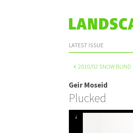
LATEST ISSUE
2010
/02 SNOW BLIND
Geir Moseid
Plucked