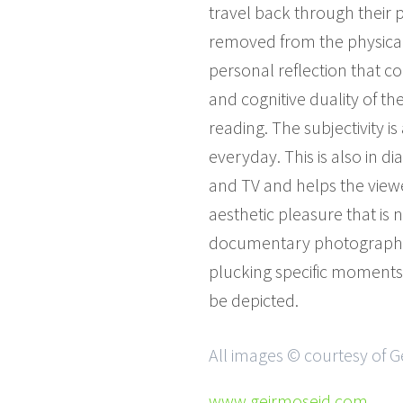
travel back through their 
removed from the physical o
personal reflection that c
and cognitive duality of t
reading. The subjectivity i
everyday. This is also in 
and TV and helps the viewer
aesthetic pleasure that is 
documentary photograph as
plucking specific moments 
be depicted.
All images © courtesy of G
www.geirmoseid.com