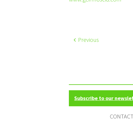
Previous
Subscribe to our newsle
CONTAC