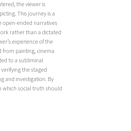
tered, the viewer is
icting. This journey is a
ate open-ended narratives
work rather than a dictated
wer’s experience of the
d from painting, cinema
ted to a subliminal
 verifying the staged
 and investigation. By
 which social truth should