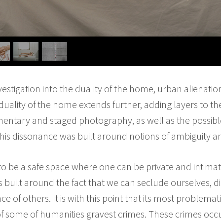
vestigation into the duality of the home, urban alienatio
uality of the home extends further, adding layers to the
mentary and staged photography, as well as the possibl
This dissonance was built around notions of ambiguity 
o be a safe space where one can be private and intima
is built around the fact that we can seclude ourselves, 
e of others. It is with this point that its most problemat
f some of humanities gravest crimes. These crimes occ