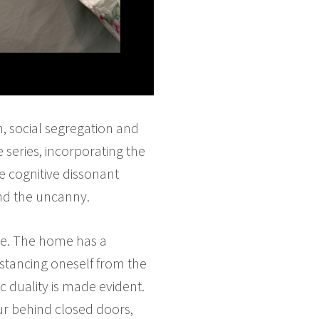
n, social segregation and
 series, incorporating the
e cognitive dissonant
and the uncanny.
te. The home has a
distancing oneself from the
ic duality is made evident.
ur behind closed doors,