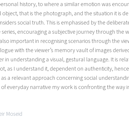
personal history, to where a similar emotion was encoun
bject, that is the photograph, and the situation it is dep
onsiders social truth. This is emphasised by the deliber
he series, encouraging a subjective journey through the 
s also important in recognising scenarios through the vie
dialogue with the viewer’s memory vault of images derive
 in understanding a visual, gestural language. It is rela
not, as I understand it, dependent on authenticity, hence
 a relevant approach concerning social understanding
of everyday narrative my work is confronting the way in
eir Moseid