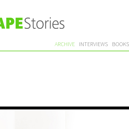
ARCHIVE
INTERVIEWS
BOOK