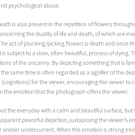
 and psychological abuse.
th is also present in the repetition of flowers througho
oncerning the duality of life and death, of which are in
The act of plucking/picking flowers is death and once th
 it is subject to a slow, often beautiful, process of dying.
otions of the uncanny. By depicting something that is famil
the same time is often regarded as a signifier of the de
s (cognitions) for the viewer, encouraging the viewer to 
n the emotion that the photograph offers the viewer.
ut the everyday with a calm and beautiful surface, but t
apparent peaceful depiction, juxtaposing the viewer’s e
 sinister undercurrent. When this emotion is strong eno