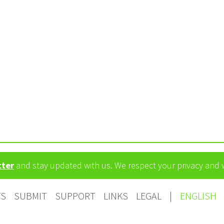
tter
and stay updated with us. We respect your privacy and
TS
SUBMIT
SUPPORT
LINKS
LEGAL
|
ENGLISH