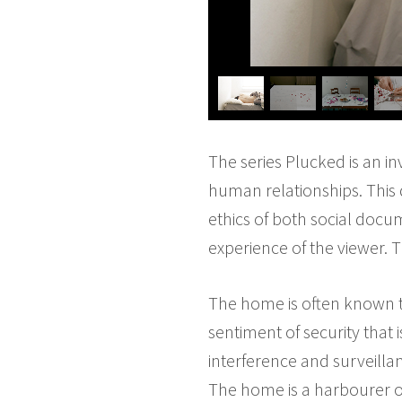
The series Plucked is an in
human relationships. This d
ethics of both social docu
experience of the viewer. 
The home is often known t
sentiment of security that 
interference and surveillanc
The home is a harbourer o