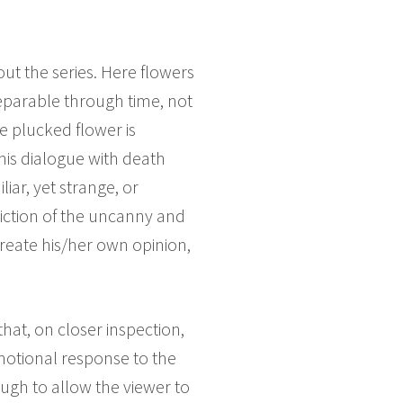
ut the series. Here flowers
separable through time, not
e plucked flower is
 This dialogue with death
iar, yet strange, or
piction of the uncanny and
create his/her own opinion,
hat, on closer inspection,
motional response to the
ugh to allow the viewer to