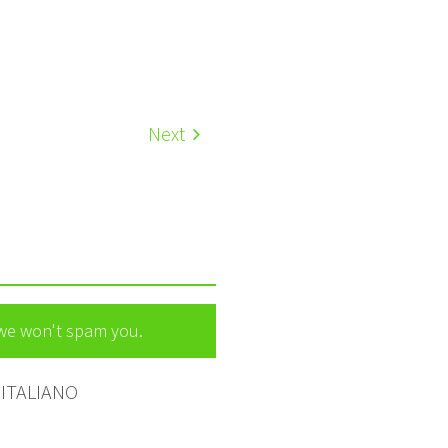
Next
 we won't spam you.
ITALIANO