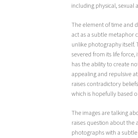
including physical, sexual
The element of time and dea
act as a subtle metaphor c
unlike photography itself. 
severed from its life force,
has the ability to create n
appealing and repulsive at 
raises contradictory belief
which is hopefully based o
The images are talking abo
raises question about the 
photographs with a subtler