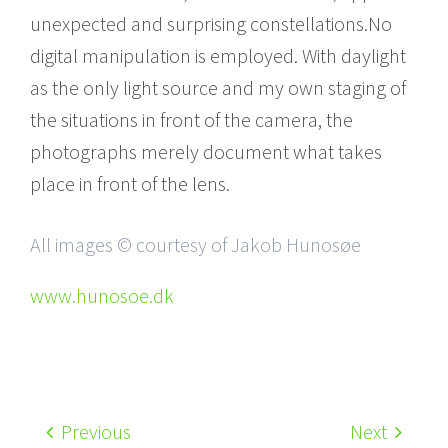
unexpected and surprising constellations.No
digital manipulation is employed. With daylight
as the only light source and my own staging of
the situations in front of the camera, the
photographs merely document what takes
place in front of the lens.
All images © courtesy of Jakob Hunosøe
www.hunosoe.dk
Previous
Next