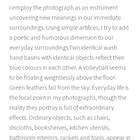
I employ the photograph as an instrument
uncovering new meanings in our immediate
surroundings. Using simple artifices, I try to add
a poetic and humorous dimension to our
everyday surroundings.Two identical wash
hand basins with identical objects reflect their
blue colours in each other. A volleyball seems
to be floating weightlessly above the floor.
Green feathers fall from the sky. Everyday life is
the focal point in my photographs, though the
reality they portray is full of extraordinary
effects. Ordinary objects, such as chairs,
discloths, bookshelves, kitchen utensils,
bathroom interiors, rackets and tools, appear in