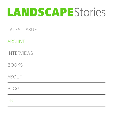
LATEST ISSUE
ARCHIVE
INTERVIEWS
BOOKS
ABOUT
BLOG
EN
IT