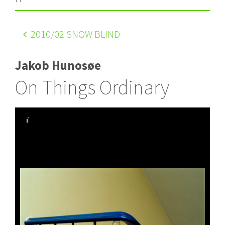
2010
/02 SNOW BLIND
Jakob Hunosøe
On Things Ordinary