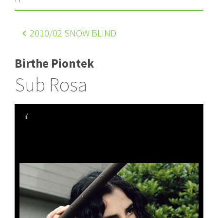
2010
/02 SNOW BLIND
Birthe Piontek
Sub Rosa