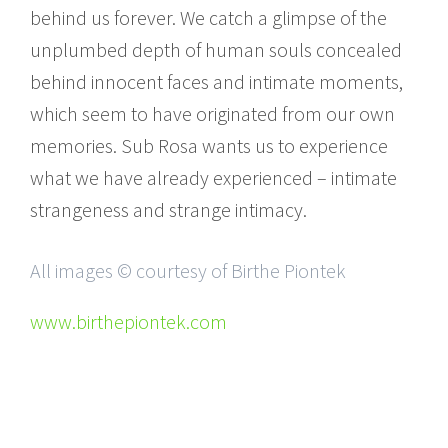
behind us forever. We catch a glimpse of the
unplumbed depth of human souls concealed
behind innocent faces and intimate moments,
which seem to have originated from our own
memories. Sub Rosa wants us to experience
what we have already experienced – intimate
strangeness and strange intimacy.
All images © courtesy of Birthe Piontek
www.birthepiontek.com