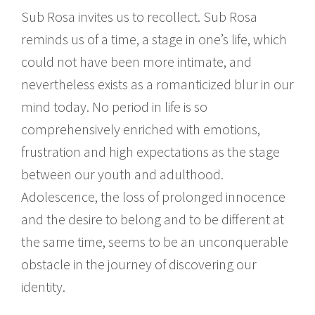
Sub Rosa invites us to recollect. Sub Rosa
reminds us of a time, a stage in one’s life, which
could not have been more intimate, and
nevertheless exists as a romanticized blur in our
mind today. No period in life is so
comprehensively enriched with emotions,
frustration and high expectations as the stage
between our youth and adulthood.
Adolescence, the loss of prolonged innocence
and the desire to belong and to be different at
the same time, seems to be an unconquerable
obstacle in the journey of discovering our
identity.