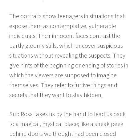
The portraits show teenagers in situations that
expose them as contemplative, vulnerable
individuals. Their innocent faces contrast the
partly gloomy stills, which uncover suspicious
situations without revealing the suspects. They
give hints of the beginning or ending of stories in
which the viewers are supposed to imagine
themselves. They refer to furtive things and
secrets that they want to stay hidden.
Sub Rosa takes us by the hand to lead us back
to a magical, mystical place; like a sneak peek
behind doors we thought had been closed