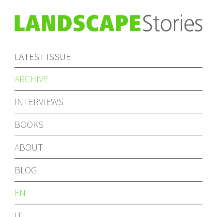
LATEST ISSUE
ARCHIVE
INTERVIEWS
BOOKS
ABOUT
BLOG
EN
IT