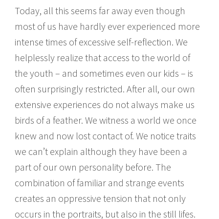
Today, all this seems far away even though
most of us have hardly ever experienced more
intense times of excessive self-reflection. We
helplessly realize that access to the world of
the youth – and sometimes even our kids – is
often surprisingly restricted. After all, our own
extensive experiences do not always make us
birds of a feather. We witness a world we once
knew and now lost contact of. We notice traits
we can’t explain although they have been a
part of our own personality before. The
combination of familiar and strange events
creates an oppressive tension that not only
occurs in the portraits, but also in the still lifes.