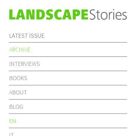
LATEST ISSUE
ARCHIVE
INTERVIEWS
BOOKS
ABOUT
BLOG
EN
IT