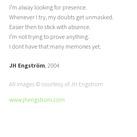
I’m alway looking for presence.
Whenever I try, my doubts get unmasked.
Easier then to stick with absence.
I’m not trying to prove anything.
I dont have that many memories yet.
JH Engström
, 2004
All images © courtesy of JH Engstrom
www.jhengstrom.com