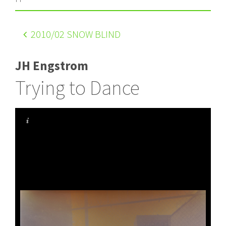
2010
/02 SNOW BLIND
JH Engstrom
Trying to Dance