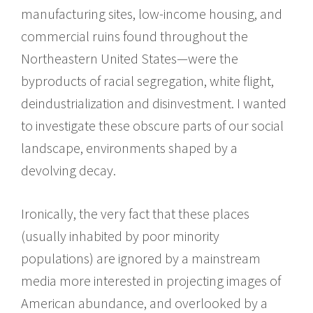
manufacturing sites, low-income housing, and
commercial ruins found throughout the
Northeastern United States—were the
byproducts of racial segregation, white flight,
deindustrialization and disinvestment. I wanted
to investigate these obscure parts of our social
landscape, environments shaped by a
devolving decay.
Ironically, the very fact that these places
(usually inhabited by poor minority
populations) are ignored by a mainstream
media more interested in projecting images of
American abundance, and overlooked by a