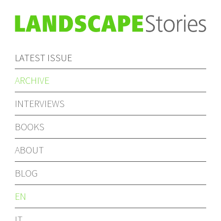
LATEST ISSUE
ARCHIVE
INTERVIEWS
BOOKS
ABOUT
BLOG
EN
IT