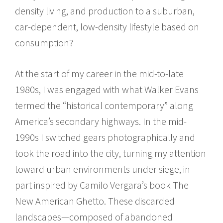
density living, and production to a suburban,
car-dependent, low-density lifestyle based on
consumption?
At the start of my career in the mid-to-late
1980s, I was engaged with what Walker Evans
termed the “historical contemporary” along
America’s secondary highways. In the mid-
1990s I switched gears photographically and
took the road into the city, turning my attention
toward urban environments under siege, in
part inspired by Camilo Vergara’s book The
New American Ghetto. These discarded
landscapes—composed of abandoned