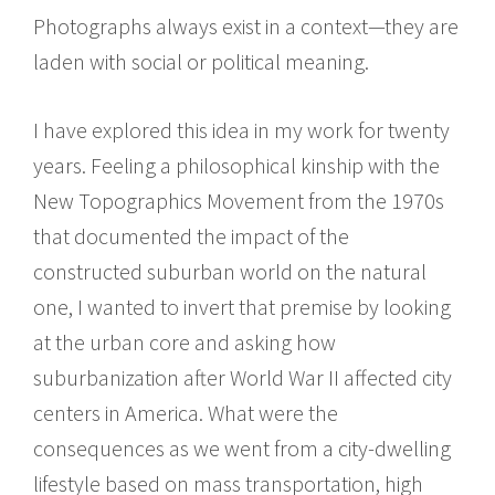
Photographs always exist in a context—they are
laden with social or political meaning.
I have explored this idea in my work for twenty
years. Feeling a philosophical kinship with the
New Topographics Movement from the 1970s
that documented the impact of the
constructed suburban world on the natural
one, I wanted to invert that premise by looking
at the urban core and asking how
suburbanization after World War II affected city
centers in America. What were the
consequences as we went from a city-dwelling
lifestyle based on mass transportation, high