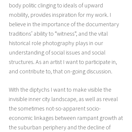
body politic clinging to ideals of upward
mobility, provides inspiration for my work. I
believe in the importance of the documentary
traditions’ ability to “witness”, and the vital
historical role photography plays in our
understanding of social issues and social
structures. As an artist I want to participate in,
and contribute to, that on-going discussion.
With the diptychs I want to make visible the
invisible inner city landscape, as well as reveal
the sometimes not-so-apparent socio-
economic linkages between rampant growth at
the suburban periphery and the decline of