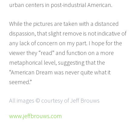
urban centers in post-industrial American.
While the pictures are taken with a distanced
dispassion, that slight remove is not indicative of
any lack of concern on my part. I hope for the
viewer they “read” and function on a more
metaphorical level, suggesting that the
“American Dream was never quite what it
seemed.”
All images © courtesy of Jeff Brouws
www.jeffbrouws.com