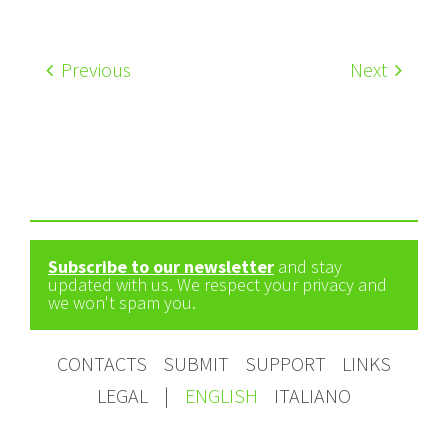
Previous
Next
Subscribe to our newsletter
and stay
updated with us. We respect your privacy and
we won't spam you.
CONTACTS
SUBMIT
SUPPORT
LINKS
LEGAL
|
ENGLISH
ITALIANO