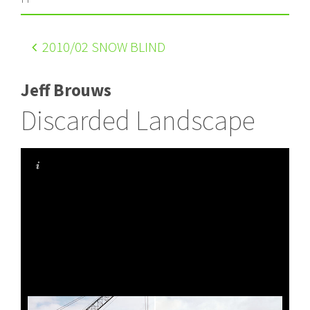
2010
/02 SNOW BLIND
Jeff Brouws
Discarded Landscape