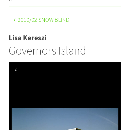
2010
/02 SNOW BLIND
Lisa Kereszi
Governors Island