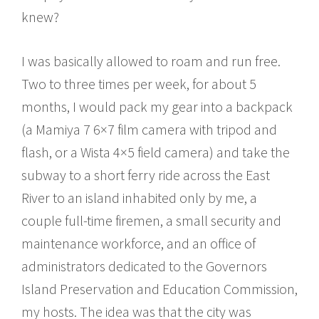
knew?
I was basically allowed to roam and run free.
Two to three times per week, for about 5
months, I would pack my gear into a backpack
(a Mamiya 7 6×7 film camera with tripod and
flash, or a Wista 4×5 field camera) and take the
subway to a short ferry ride across the East
River to an island inhabited only by me, a
couple full-time firemen, a small security and
maintenance workforce, and an office of
administrators dedicated to the Governors
Island Preservation and Education Commission,
my hosts. The idea was that the city was