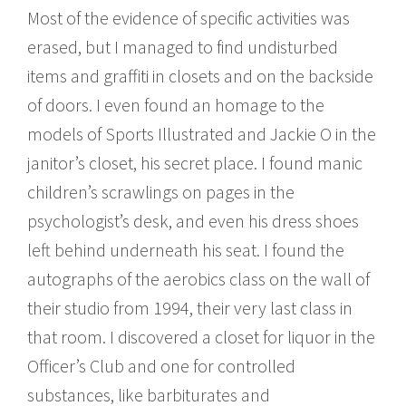
Most of the evidence of specific activities was
erased, but I managed to find undisturbed
items and graffiti in closets and on the backside
of doors. I even found an homage to the
models of Sports Illustrated and Jackie O in the
janitor’s closet, his secret place. I found manic
children’s scrawlings on pages in the
psychologist’s desk, and even his dress shoes
left behind underneath his seat. I found the
autographs of the aerobics class on the wall of
their studio from 1994, their very last class in
that room. I discovered a closet for liquor in the
Officer’s Club and one for controlled
substances, like barbiturates and