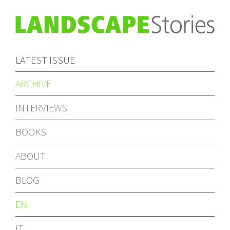
LATEST ISSUE
ARCHIVE
INTERVIEWS
BOOKS
ABOUT
BLOG
EN
IT