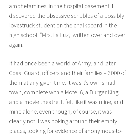
amphetamines, in the hospital basement. I
discovered the obsessive scribbles of a possibly
lovestruck student on the chalkboard in the
high school: “Mrs. La Luz,” written over and over
again.
It had once been a world of Army, and later,
Coast Guard, officers and their families – 3000 of
them at any given time. It was it’s own small
town, complete with a Motel 6, a Burger King
and a movie theatre. It felt like it was mine, and
mine alone, even though, of course, it was
clearly not. I was poking around their empty
places, looking for evidence of anonymous-to-