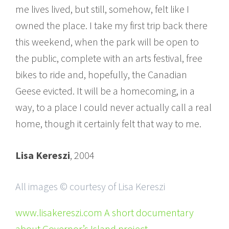
me lives lived, but still, somehow, felt like I
owned the place. I take my first trip back there
this weekend, when the park will be open to
the public, complete with an arts festival, free
bikes to ride and, hopefully, the Canadian
Geese evicted. It will be a homecoming, in a
way, to a place I could never actually call a real
home, though it certainly felt that way to me.
Lisa Kereszi
, 2004
All images © courtesy of Lisa Kereszi
www.lisakereszi.com A short documentary
about Governor’s Island project