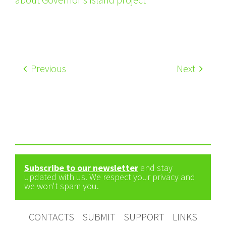
Previous
Next
Subscribe to our newsletter
and stay
updated with us. We respect your privacy and
we won't spam you.
CONTACTS
SUBMIT
SUPPORT
LINKS