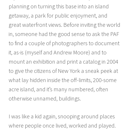
planning on turning this base into an island
getaway, a park for public enjoyment, and
great waterfront views. Before inviting the world
in, someone had the good sense to ask the PAF
to find a couple of photographers to document
it, as-is (myself and Andrew Moore) and to
mount an exhibition and print a catalog in 2004
to give the citizens of New York a sneak peek at
what lay hidden inside the off-limits, 200-some
acre island, and it’s many numbered, often
otherwise unnamed, buildings.
I was like a kid again, snooping around places
where people once lived, worked and played.