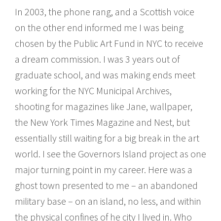
In 2003, the phone rang, and a Scottish voice
on the other end informed me I was being
chosen by the Public Art Fund in NYC to receive
a dream commission. I was 3 years out of
graduate school, and was making ends meet
working for the NYC Municipal Archives,
shooting for magazines like Jane, wallpaper,
the New York Times Magazine and Nest, but
essentially still waiting for a big break in the art
world. I see the Governors Island project as one
major turning point in my career. Here was a
ghost town presented to me – an abandoned
military base – on an island, no less, and within
the physical confines of he city I lived in. Who