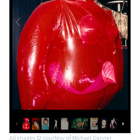
All images © courtesy of Michael Danner