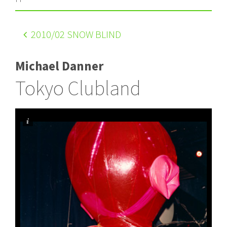
2010
/02 SNOW BLIND
Michael Danner
Tokyo Clubland