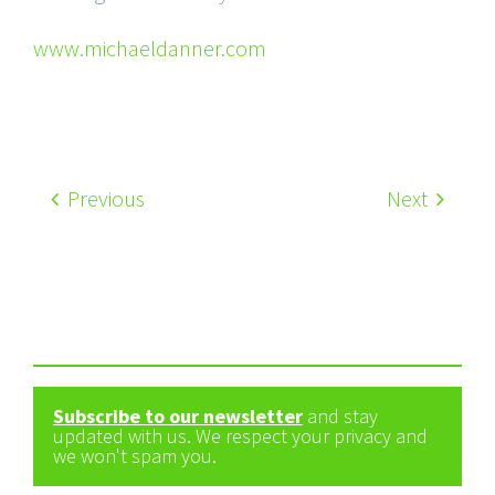
www.michaeldanner.com
Previous
Next
Subscribe to our newsletter
and stay
updated with us. We respect your privacy and
we won't spam you.