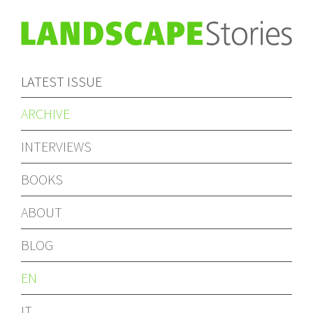
LATEST ISSUE
ARCHIVE
INTERVIEWS
BOOKS
ABOUT
BLOG
EN
IT