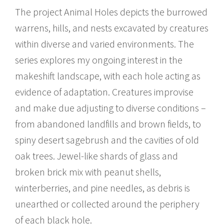
The project Animal Holes depicts the burrowed
warrens, hills, and nests excavated by creatures
within diverse and varied environments. The
series explores my ongoing interest in the
makeshift landscape, with each hole acting as
evidence of adaptation. Creatures improvise
and make due adjusting to diverse conditions –
from abandoned landfills and brown fields, to
spiny desert sagebrush and the cavities of old
oak trees. Jewel-like shards of glass and
broken brick mix with peanut shells,
winterberries, and pine needles, as debris is
unearthed or collected around the periphery
of each black hole.