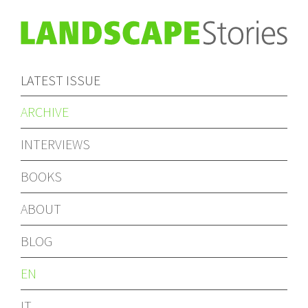
LATEST ISSUE
ARCHIVE
INTERVIEWS
BOOKS
ABOUT
BLOG
EN
IT