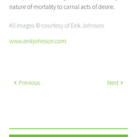
nature of mortality to carnal acts of desire.
All images © courtesy of Eirik Johnson
www.eirikjohnson.com
Previous
Next