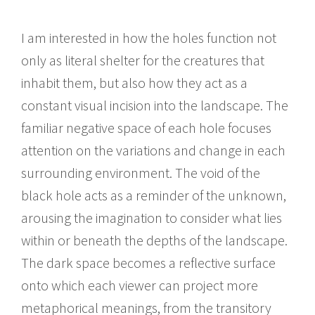
I am interested in how the holes function not
only as literal shelter for the creatures that
inhabit them, but also how they act as a
constant visual incision into the landscape. The
familiar negative space of each hole focuses
attention on the variations and change in each
surrounding environment. The void of the
black hole acts as a reminder of the unknown,
arousing the imagination to consider what lies
within or beneath the depths of the landscape.
The dark space becomes a reflective surface
onto which each viewer can project more
metaphorical meanings, from the transitory