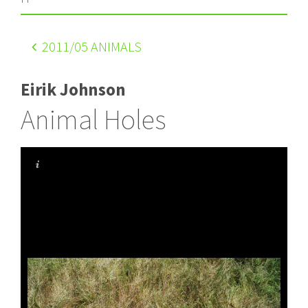
2011
/05 ANIMALS
Eirik Johnson
Animal Holes