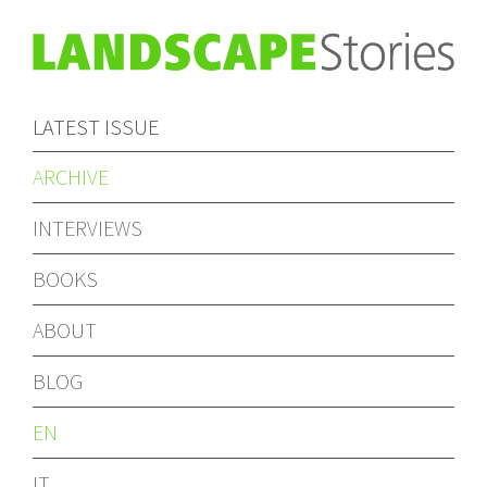
LATEST ISSUE
ARCHIVE
INTERVIEWS
BOOKS
ABOUT
BLOG
EN
IT