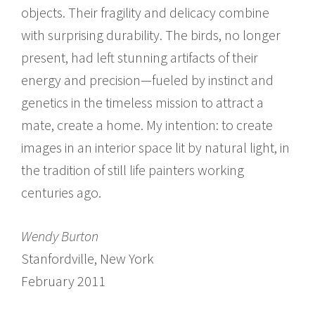
objects. Their fragility and delicacy combine
with surprising durability. The birds, no longer
present, had left stunning artifacts of their
energy and precision­—fueled by instinct and
genetics in the timeless mission to attract a
mate, create a home. My intention: to create
images in an interior space lit by natural light, in
the tradition of still life painters working
centuries ago.
Wendy Burton
Stanfordville, New York
February 2011