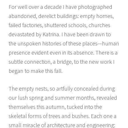
For well over a decade I have photographed
abandoned, derelict buildings: empty homes,
failed factories, shuttered schools, churches
devastated by Katrina. I have been drawn to
the unspoken histories of these places—human
presence evident even in its absence. There is a
subtle connection, a bridge, to the new work I
began to make this fall.
The empty nests, so artfully concealed during
our lush spring and summer months, revealed
themselves this autumn, tucked into the
skeletal forms of trees and bushes. Each one a
small miracle of architecture and engineering: