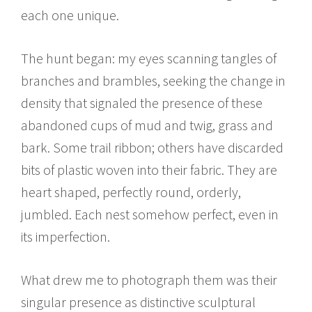
each one unique.
The hunt began: my eyes scanning tangles of
branches and brambles, seeking the change in
density that signaled the presence of these
abandoned cups of mud and twig, grass and
bark. Some trail ribbon; others have discarded
bits of plastic woven into their fabric. They are
heart shaped, perfectly round, orderly,
jumbled. Each nest somehow perfect, even in
its imperfection.
What drew me to photograph them was their
singular presence as distinctive sculptural