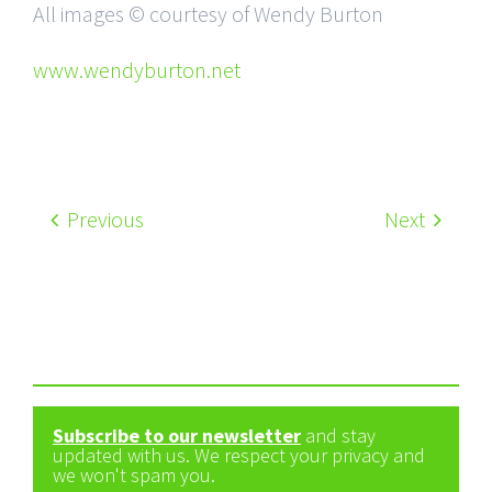
All images © courtesy of Wendy Burton
www.wendyburton.net
Previous
Next
Subscribe to our newsletter
and stay
updated with us. We respect your privacy and
we won't spam you.