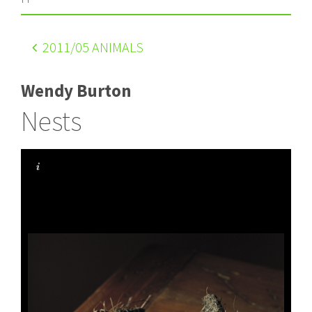
2011
/05 ANIMALS
Wendy Burton
Nests