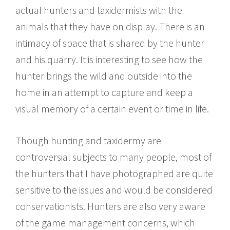
actual hunters and taxidermists with the
animals that they have on display. There is an
intimacy of space that is shared by the hunter
and his quarry. It is interesting to see how the
hunter brings the wild and outside into the
home in an attempt to capture and keep a
visual memory of a certain event or time in life.
Though hunting and taxidermy are
controversial subjects to many people, most of
the hunters that I have photographed are quite
sensitive to the issues and would be considered
conservationists. Hunters are also very aware
of the game management concerns, which