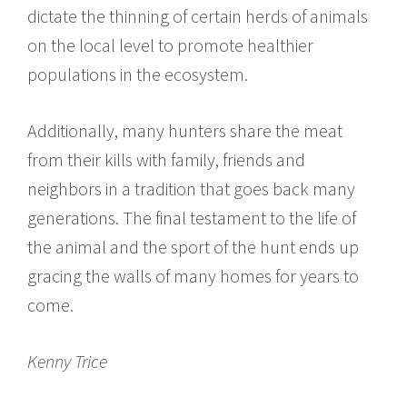
dictate the thinning of certain herds of animals
on the local level to promote healthier
populations in the ecosystem.
Additionally, many hunters share the meat
from their kills with family, friends and
neighbors in a tradition that goes back many
generations. The final testament to the life of
the animal and the sport of the hunt ends up
gracing the walls of many homes for years to
come.
Kenny Trice