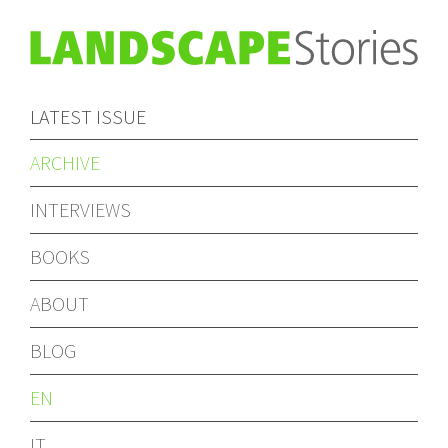
LATEST ISSUE
ARCHIVE
INTERVIEWS
BOOKS
ABOUT
BLOG
EN
IT