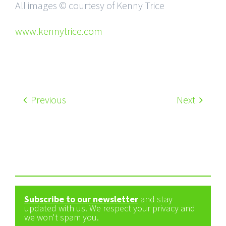
All images © courtesy of Kenny Trice
www.kennytrice.com
Previous
Next
Subscribe to our newsletter
and stay
updated with us. We respect your privacy and
we won't spam you.