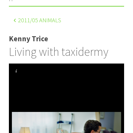
2011
/05 ANIMALS
Kenny Trice
Living with taxidermy