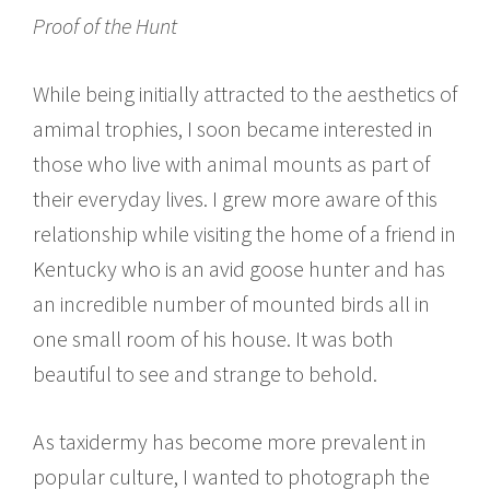
Proof of the Hunt
While being initially attracted to the aesthetics of
amimal trophies, I soon became interested in
those who live with animal mounts as part of
their everyday lives. I grew more aware of this
relationship while visiting the home of a friend in
Kentucky who is an avid goose hunter and has
an incredible number of mounted birds all in
one small room of his house. It was both
beautiful to see and strange to behold.
As taxidermy has become more prevalent in
popular culture, I wanted to photograph the