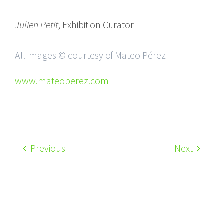
Julien Petit
, Exhibition Curator
All images © courtesy of Mateo Pérez
www.mateoperez.com
Previous
Next