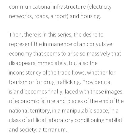
communicational infrastructure (electricity
networks, roads, airport) and housing.
Then, there is in this series, the desire to
represent the immanence of an convulsive
economy that seems to arise so massively that
disappears immediately, but also the
inconsistency of the trade flows, whether for
tourism or for drug trafficking. Providencia
island becomes finally, faced with these images
of economic failure and places of the end of the
national territory, in a manipulable space, in a
class of artificial laboratory conditioning habitat
and society: a terrarium.