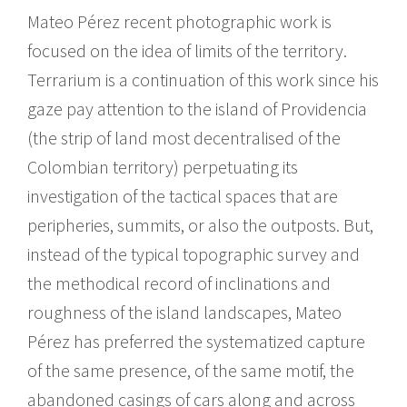
Mateo Pérez recent photographic work is
focused on the idea of limits of the territory.
Terrarium is a continuation of this work since his
gaze pay attention to the island of Providencia
(the strip of land most decentralised of the
Colombian territory) perpetuating its
investigation of the tactical spaces that are
peripheries, summits, or also the outposts. But,
instead of the typical topographic survey and
the methodical record of inclinations and
roughness of the island landscapes, Mateo
Pérez has preferred the systematized capture
of the same presence, of the same motif, the
abandoned casings of cars along and across