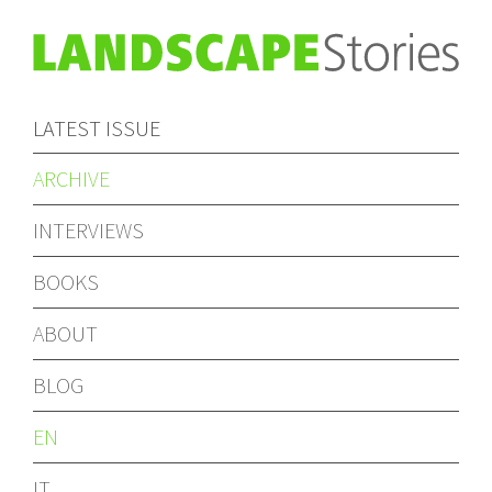
LATEST ISSUE
ARCHIVE
INTERVIEWS
BOOKS
ABOUT
BLOG
EN
IT