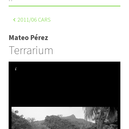
2011
/06 CARS
Mateo Pérez
Terrarium