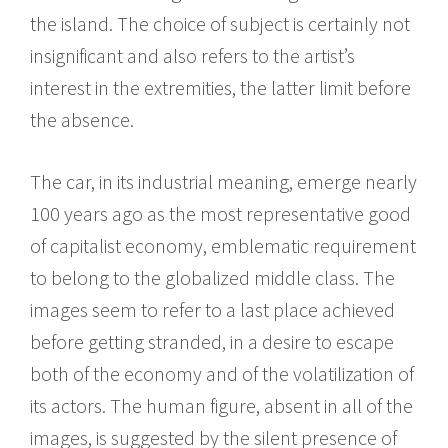
the island. The choice of subject is certainly not
insignificant and also refers to the artist’s
interest in the extremities, the latter limit before
the absence.
The car, in its industrial meaning, emerge nearly
100 years ago as the most representative good
of capitalist economy, emblematic requirement
to belong to the globalized middle class. The
images seem to refer to a last place achieved
before getting stranded, in a desire to escape
both of the economy and of the volatilization of
its actors. The human figure, absent in all of the
images, is suggested by the silent presence of