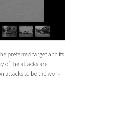
he preferred target and its
ty of the attacks are
son attacks to be the work