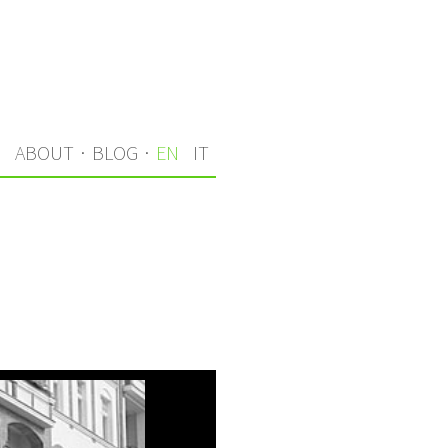
S
ABOUT
·
BLOG
·
EN
IT