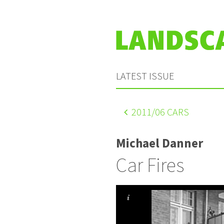
LATEST ISSUE
2011
/06 CARS
Michael Danner
Car Fires