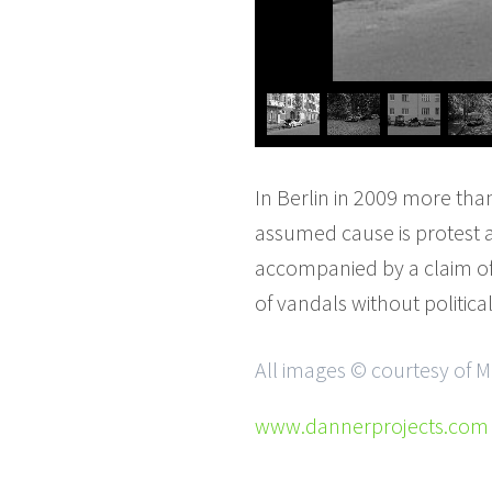
In Berlin in 2009 more tha
assumed cause is protest ag
accompanied by a claim of r
of vandals without political 
All images © courtesy of 
www.dannerprojects.com