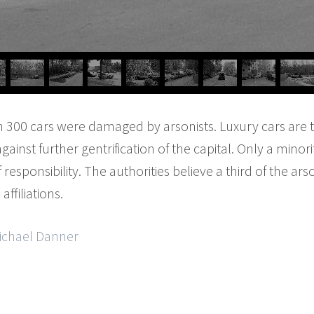
n 300 cars were damaged by arsonists. Luxury cars are t
ainst further gentrification of the capital. Only a minori
esponsibility. The authorities believe a third of the ar
affiliations.
Michael Danner