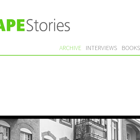
ARCHIVE
INTERVIEWS
BOOK