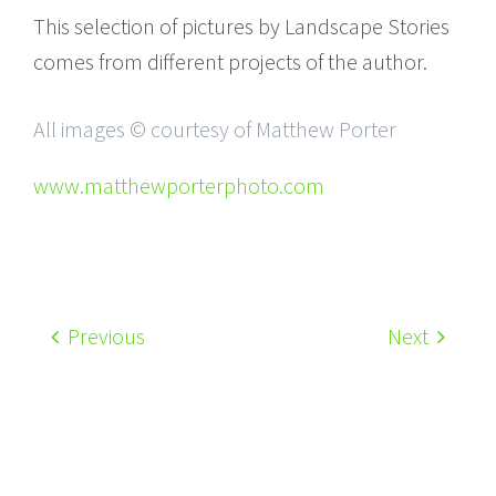
This selection of pictures by Landscape Stories
comes from different projects of the author.
All images © courtesy of Matthew Porter
www.matthewporterphoto.com
Previous
Next