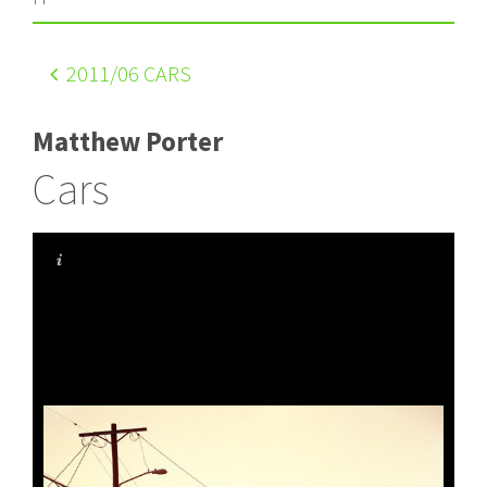
2011
/06 CARS
Matthew Porter
Cars