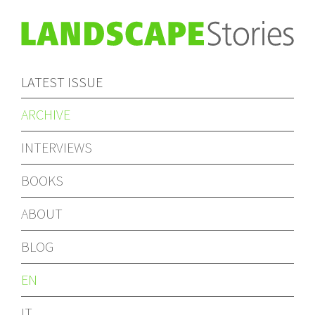
LATEST ISSUE
ARCHIVE
INTERVIEWS
BOOKS
ABOUT
BLOG
EN
IT