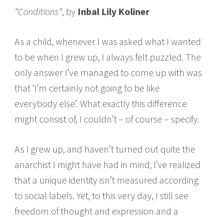
“Conditions”
, by
Inbal Lily Koliner
As a child, whenever I was asked what I wanted
to be when I grew up, I always felt puzzled. The
only answer I’ve managed to come up with was
that ‘I’m certainly not going to be like
everybody else’. What exactly this difference
might consist of, I couldn’t – of course – specify.
As I grew up, and haven’t turned out quite the
anarchist I might have had in mind, I’ve realized
that a unique identity isn’t measured according
to social labels. Yet, to this very day, I still see
freedom of thought and expression and a