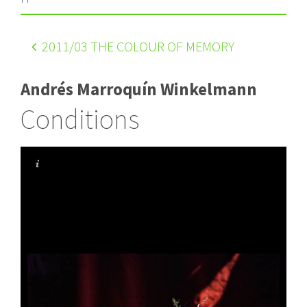
2011
/03 THE COLOUR OF MEMORY
Andrés Marroquín Winkelmann
Conditions