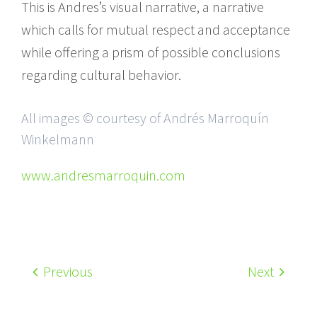
This is Andres’s visual narrative, a narrative
which calls for mutual respect and acceptance
while offering a prism of possible conclusions
regarding cultural behavior.
All images © courtesy of Andrés Marroquín
Winkelmann
www.andresmarroquin.com
Previous
Next