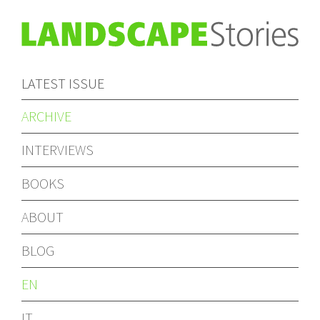
LATEST ISSUE
ARCHIVE
INTERVIEWS
BOOKS
ABOUT
BLOG
EN
IT