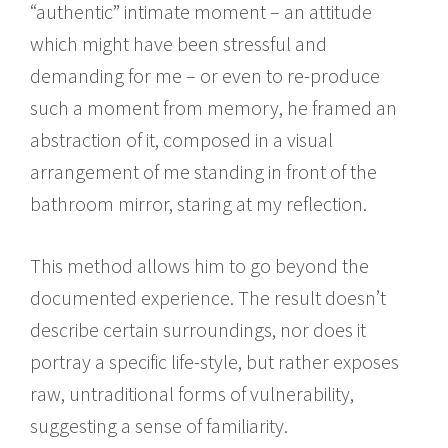
“authentic” intimate moment – an attitude
which might have been stressful and
demanding for me – or even to re-produce
such a moment from memory, he framed an
abstraction of it, composed in a visual
arrangement of me standing in front of the
bathroom mirror, staring at my reflection.
This method allows him to go beyond the
documented experience. The result doesn’t
describe certain surroundings, nor does it
portray a specific life-style, but rather exposes
raw, untraditional forms of vulnerability,
suggesting a sense of familiarity.