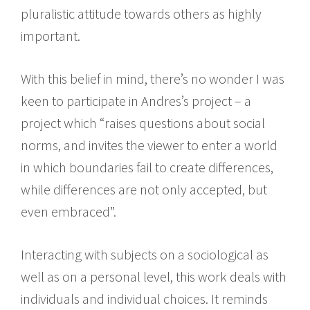
pluralistic attitude towards others as highly
important.
With this belief in mind, there’s no wonder I was
keen to participate in Andres’s project – a
project which “raises questions about social
norms, and invites the viewer to enter a world
in which boundaries fail to create differences,
while differences are not only accepted, but
even embraced”.
Interacting with subjects on a sociological as
well as on a personal level, this work deals with
individuals and individual choices. It reminds