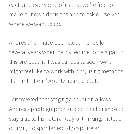
each and every one of us that we’re free to
make our own decisions and to ask ourselves
where we want to go.
Andres and I have been close friends for
several years when he invited me to be a part of
this project and I was curious to see how it
might feel like to work with him, using methods
that until then I’ve only heard about.
I discovered that staging a situation allows
Andres’s photographer-subject relationships to
stay true to his natural way of thinking. Instead
of trying to spontaneously capture an