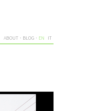
S
ABOUT
·
BLOG
·
EN
IT