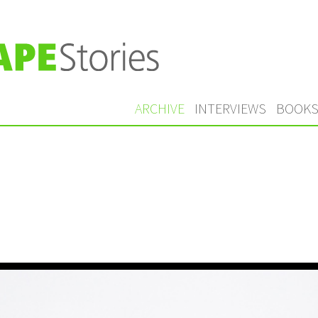
ARCHIVE
INTERVIEWS
BOOK