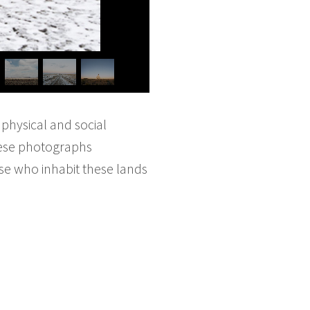
 physical and social
hese photographs
se who inhabit these lands