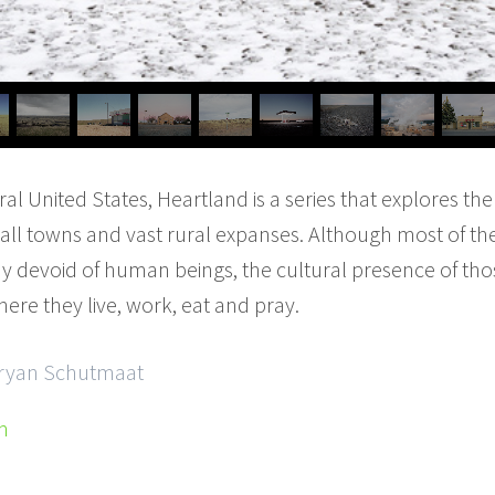
ral United States, Heartland is a series that explores the
all towns and vast rural expanses. Although most of t
 devoid of human beings, the cultural presence of tho
ere they live, work, eat and pray.
 Bryan Schutmaat
m