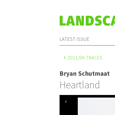
LATEST ISSUE
2011
/04 TRACES
Bryan Schutmaat
Heartland