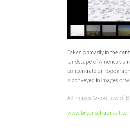
Taken primarily in the cent
landscape of America’s sm
concentrate on topography
is conveyed in images of wh
All images © courtesy of
www.bryanschutmaat.co