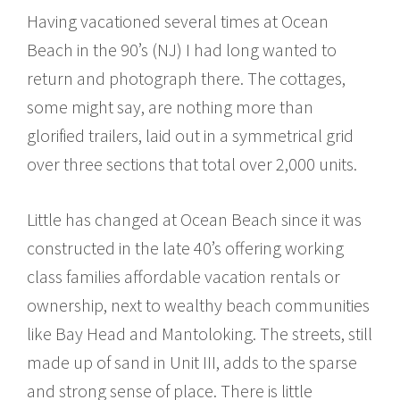
Having vacationed several times at Ocean
Beach in the 90’s (NJ) I had long wanted to
return and photograph there. The cottages,
some might say, are nothing more than
glorified trailers, laid out in a symmetrical grid
over three sections that total over 2,000 units.
Little has changed at Ocean Beach since it was
constructed in the late 40’s offering working
class families affordable vacation rentals or
ownership, next to wealthy beach communities
like Bay Head and Mantoloking. The streets, still
made up of sand in Unit III, adds to the sparse
and strong sense of place. There is little