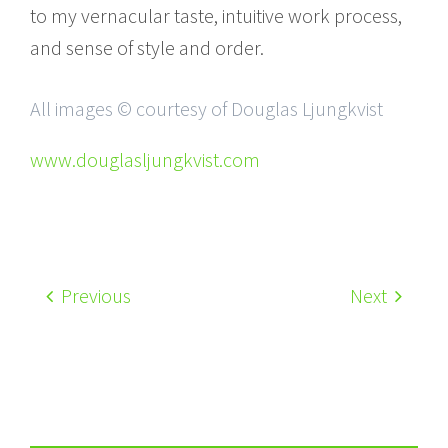
to my vernacular taste, intuitive work process,
and sense of style and order.
All images © courtesy of Douglas Ljungkvist
www.douglasljungkvist.com
Previous
Next