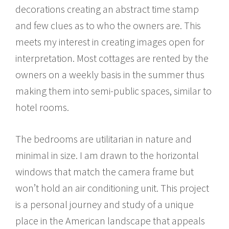
decorations creating an abstract time stamp
and few clues as to who the owners are. This
meets my interest in creating images open for
interpretation. Most cottages are rented by the
owners on a weekly basis in the summer thus
making them into semi-public spaces, similar to
hotel rooms.
The bedrooms are utilitarian in nature and
minimal in size. I am drawn to the horizontal
windows that match the camera frame but
won’t hold an air conditioning unit. This project
is a personal journey and study of a unique
place in the American landscape that appeals