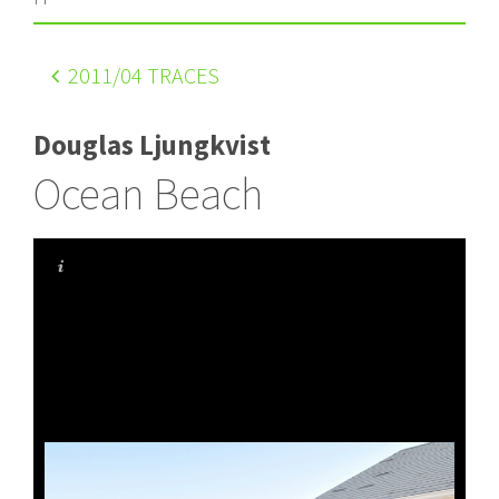
2011
/04 TRACES
Douglas Ljungkvist
Ocean Beach