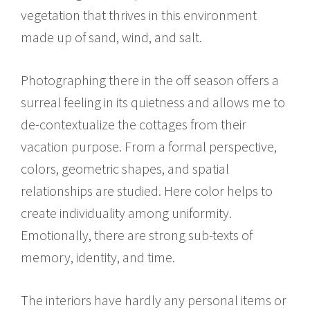
vegetation that thrives in this environment
made up of sand, wind, and salt.
Photographing there in the off season offers a
surreal feeling in its quietness and allows me to
de-contextualize the cottages from their
vacation purpose. From a formal perspective,
colors, geometric shapes, and spatial
relationships are studied. Here color helps to
create individuality among uniformity.
Emotionally, there are strong sub-texts of
memory, identity, and time.
The interiors have hardly any personal items or