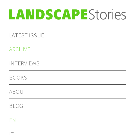
LATEST ISSUE
ARCHIVE
INTERVIEWS
BOOKS
ABOUT
BLOG
EN
IT