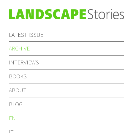
LATEST ISSUE
ARCHIVE
INTERVIEWS
BOOKS
ABOUT
BLOG
EN
IT