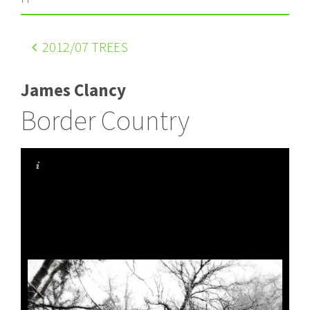
2012
/07 TREES
James Clancy
Border Country