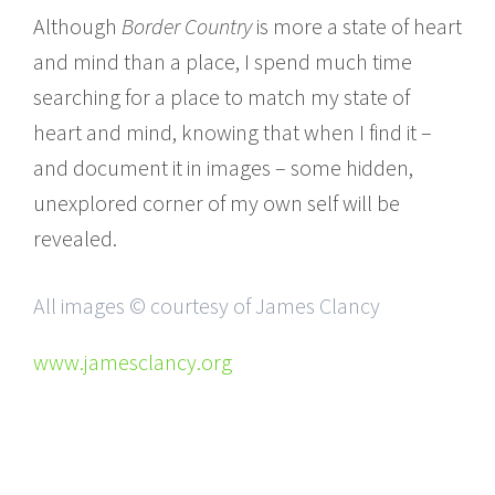
Although
Border Country
is more a state of heart
and mind than a place, I spend much time
searching for a place to match my state of
heart and mind, knowing that when I find it –
and document it in images – some hidden,
unexplored corner of my own self will be
revealed.
All images © courtesy of James Clancy
www.jamesclancy.org