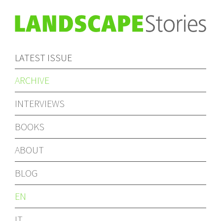
LATEST ISSUE
ARCHIVE
INTERVIEWS
BOOKS
ABOUT
BLOG
EN
IT