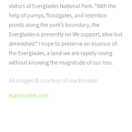
visitors of Everglades National Park. “With the
help of pumps, floodgates, and retention
ponds along the park’s boundary, the
Everglades is presently on life support, alive but
diminished.” I hope to preserve an essence of
the Everglades, a land we are rapidly losing
without knowing the magnitude of our loss.
All images © courtesy of Lisa Elmaleh
lisaelmaleh.com