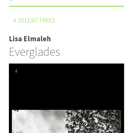
2012
/07 TREES
Lisa Elmaleh
Everglades