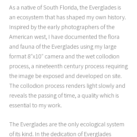
As a native of South Florida, the Everglades is
an ecosystem that has shaped my own history.
Inspired by the early photographers of the
American west, I have documented the flora
and fauna of the Everglades using my large
format 8″x10″ camera and the wet collodion
process, a nineteenth century process requiring
the image be exposed and developed on site.
The collodion process renders light slowly and
reveals the passing of time, a quality which is
essential to my work.
The Everglades are the only ecological system
of its kind. In the dedication of Everglades