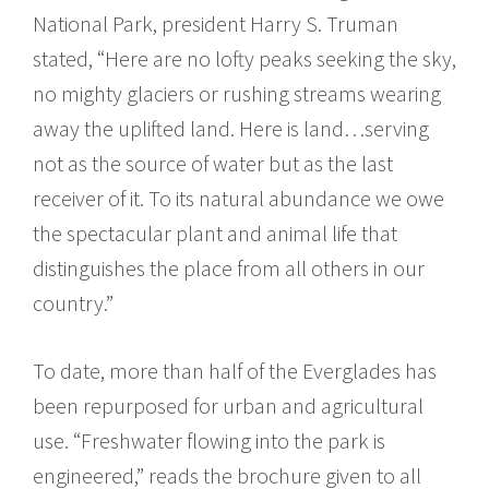
National Park, president Harry S. Truman
stated, “Here are no lofty peaks seeking the sky,
no mighty glaciers or rushing streams wearing
away the uplifted land. Here is land…serving
not as the source of water but as the last
receiver of it. To its natural abundance we owe
the spectacular plant and animal life that
distinguishes the place from all others in our
country.”
To date, more than half of the Everglades has
been repurposed for urban and agricultural
use. “Freshwater flowing into the park is
engineered,” reads the brochure given to all