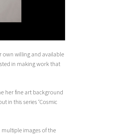
r own willing and available
ested in making work that
e her fine art background
t in this series ‘Cosmic
s multiple images of the