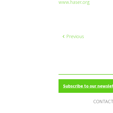
www.haser.org
Previous
Subscribe to our newsle
CONTAC