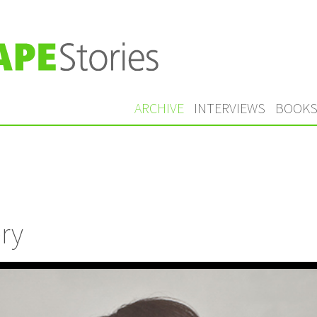
ARCHIVE
INTERVIEWS
BOOK
ry