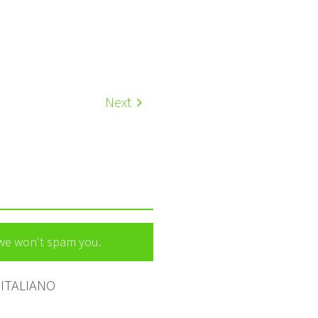
Next
 we won't spam you.
ITALIANO