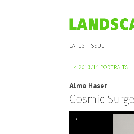
LATEST ISSUE
2013
/14 PORTRAITS
Alma Haser
Cosmic Surge