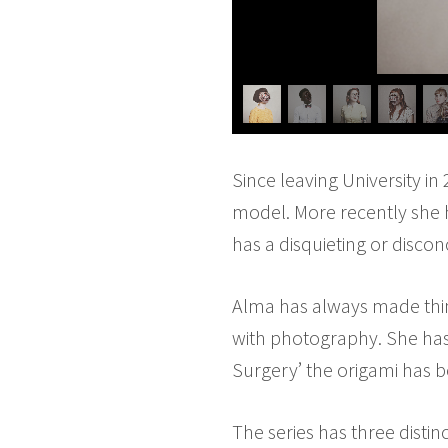
Since leaving University in
model. More recently she h
has a disquieting or disco
Alma has always made thin
with photography. She has 
Surgery’ the origami has b
The series has three distin