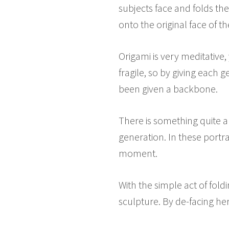
subjects face and folds t
onto the original face of t
Origami is very meditative, 
fragile, so by giving each
been given a backbone.
There is something quite al
generation. In these portr
moment.
With the simple act of fol
sculpture. By de-facing he