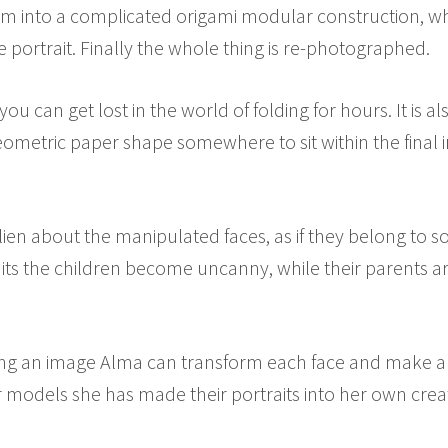
hem into a complicated origami modular construction, w
he portrait. Finally the whole thing is re-photographed.
you can get lost in the world of folding for hours. It is 
 geometric paper shape somewhere to sit within the final
ien about the manipulated faces, as if they belong to so
aits the children become uncanny, while their parents ar
ding an image Alma can transform each face and make a 
r models she has made their portraits into her own crea