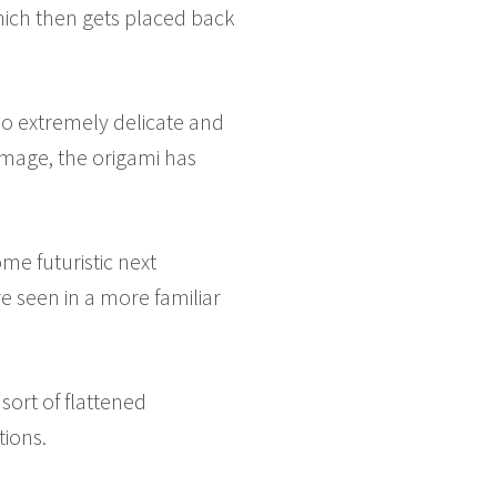
hich then gets placed back
also extremely delicate and
 image, the origami has
me futuristic next
e seen in a more familiar
sort of flattened
tions.