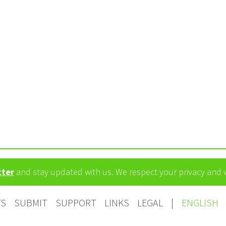
tter
and stay updated with us. We respect your privacy and
TS
SUBMIT
SUPPORT
LINKS
LEGAL
|
ENGLISH