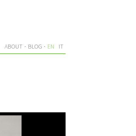
S
ABOUT
·
BLOG
·
EN
IT