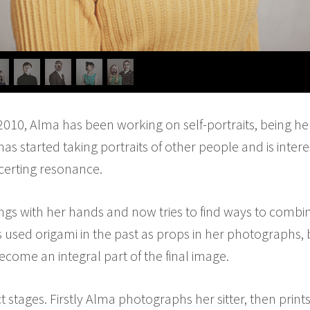
 2010, Alma has been working on self-portraits, being he
as started taking portraits of other people and is inter
ncerting resonance.
gs with her hands and now tries to find ways to combin
used origami in the past as props in her photographs, bu
ecome an integral part of the final image.
ct stages. Firstly Alma photographs her sitter, then print