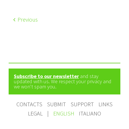
Previous
Subscribe to our newsletter
and stay
updated with us. We respect your privacy and
we won't spam you.
CONTACTS
SUBMIT
SUPPORT
LINKS
LEGAL
|
ENGLISH
ITALIANO