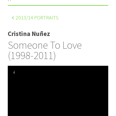
2013
/14 PORTRAITS
Cristina Nuñez
Someone To Love
(1998-2011)