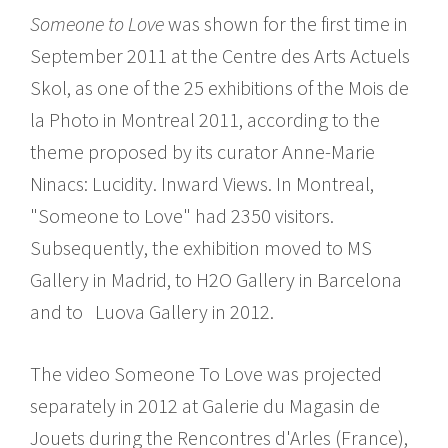
Someone to Love
was shown for the first time in
September 2011 at the Centre des Arts Actuels
Skol, as one of the 25 exhibitions of the Mois de
la Photo in Montreal 2011, according to the
theme proposed by its curator Anne-Marie
Ninacs: Lucidity. Inward Views. In Montreal,
"Someone to Love" had 2350 visitors.
Subsequently, the exhibition moved to MS
Gallery in Madrid, to H2O Gallery in Barcelona
and to Luova Gallery in 2012.
The video Someone To Love was projected
separately in 2012 at Galerie du Magasin de
Jouets during the Rencontres d'Arles (France),