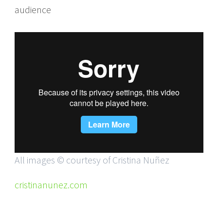
audience
All images © courtesy of Cristina Nuñez
cristinanunez.com