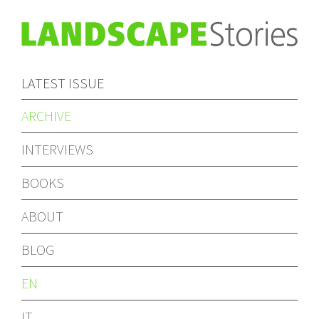
LATEST ISSUE
ARCHIVE
INTERVIEWS
BOOKS
ABOUT
BLOG
EN
IT