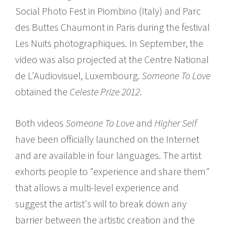
Social Photo Fest in Piombino (Italy) and Parc
des Buttes Chaumont in Paris during the festival
Les Nuits photographiques. In September, the
video was also projected at the Centre National
de L'Audiovisuel, Luxembourg.
Someone To Love
obtained the
Celeste Prize 2012
.
Both videos
Someone To Love
and
Higher Self
have been officially launched on the Internet
and are available in four languages. The artist
exhorts people to "experience and share them"
that allows a multi-level experience and
suggest the artist's will to break down any
barrier between the artistic creation and the