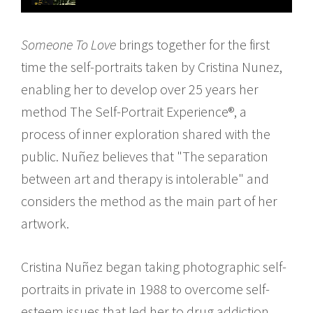
Someone To Love
brings together for the first
time the self-portraits taken by Cristina Nunez,
enabling her to develop over 25 years her
method The Self-Portrait Experience®, a
process of inner exploration shared with the
public. Nuñez believes that "The separation
between art and therapy is intolerable" and
considers the method as the main part of her
artwork.
Cristina Nuñez began taking photographic self-
portraits in private in 1988 to overcome self-
esteem issues that led her to drug addiction