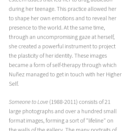
during her teenage. This practice allowed her
to shape her own emotions and to reveal her
presence to the world. At the same time,
through an uncompromising gaze at herself,
she created a powerful instrument to project
the plasticity of her identity. These images
became a form of self-therapy through which
Nuñez managed to get in touch with her Higher
Self.
Someone to Love
(1988-2011) consists of 21
large photographs and over a hundred small
format images, forming a sort of "lifeline" on
the walls of the gallery. The many portraits of