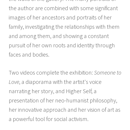
the author are combined with some significant
images of her ancestors and portraits of her
family, investigating the relationships with them
and among them, and showing a constant
pursuit of her own roots and identity through
faces and bodies.
Two videos complete the exhibition:
Someone to
Love
, a diaporama with the artist's voice
narrating her story, and Higher Self, a
presentation of her neo-humanist philosophy,
her innovative approach and her vision of art as
a powerful tool for social activism.