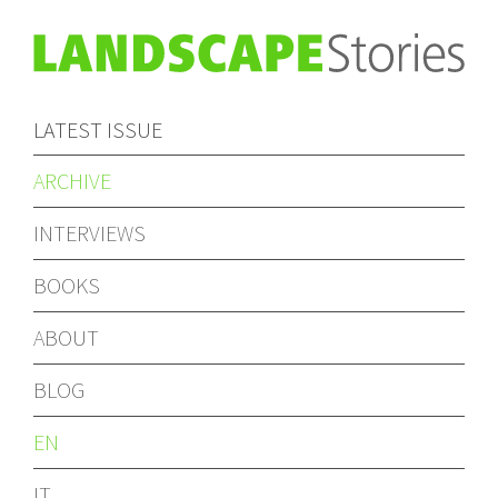
LATEST ISSUE
ARCHIVE
INTERVIEWS
BOOKS
ABOUT
BLOG
EN
IT