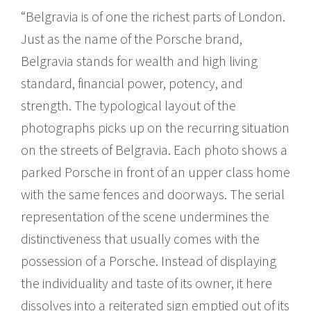
“Belgravia is of one the richest parts of London.
Just as the name of the Porsche brand,
Belgravia stands for wealth and high living
standard, financial power, potency, and
strength. The typological layout of the
photographs picks up on the recurring situation
on the streets of Belgravia. Each photo shows a
parked Porsche in front of an upper class home
with the same fences and doorways. The serial
representation of the scene undermines the
distinctiveness that usually comes with the
possession of a Porsche. Instead of displaying
the individuality and taste of its owner, it here
dissolves into a reiterated sign emptied out of its