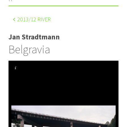
2013
/12 RIVER
Jan Stradtmann
Belgravia