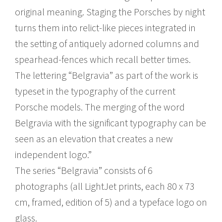
original meaning. Staging the Porsches by night
turns them into relict-like pieces integrated in
the setting of antiquely adorned columns and
spearhead-fences which recall better times.
The lettering “Belgravia” as part of the work is
typeset in the typography of the current
Porsche models. The merging of the word
Belgravia with the significant typography can be
seen as an elevation that creates a new
independent logo.”
The series “Belgravia” consists of 6
photographs (all LightJet prints, each 80 x 73
cm, framed, edition of 5) and a typeface logo on
glass.