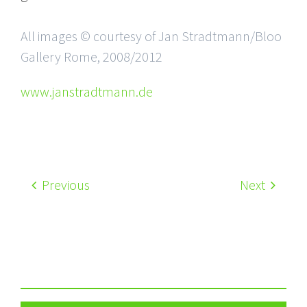
All images © courtesy of Jan Stradtmann/Bloo
Gallery Rome, 2008/2012
www.janstradtmann.de
Previous
Next