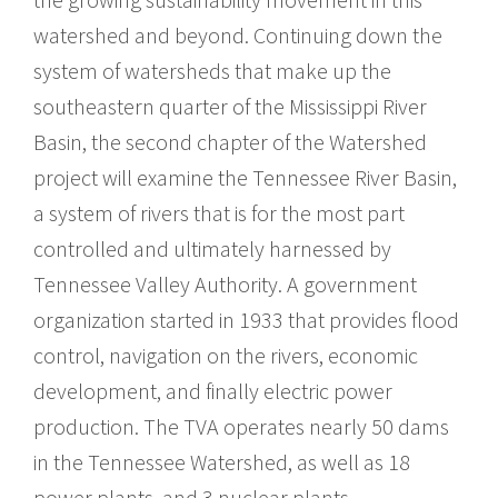
watershed and beyond. Continuing down the
system of watersheds that make up the
southeastern quarter of the Mississippi River
Basin, the second chapter of the Watershed
project will examine the Tennessee River Basin,
a system of rivers that is for the most part
controlled and ultimately harnessed by
Tennessee Valley Authority. A government
organization started in 1933 that provides flood
control, navigation on the rivers, economic
development, and finally electric power
production. The TVA operates nearly 50 dams
in the Tennessee Watershed, as well as 18
power plants, and 3 nuclear plants.