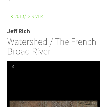
2013
/12 RIVER
Jeff Rich
Watershed / The French
Broad River