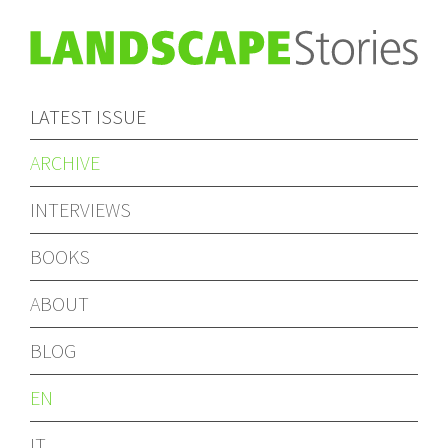
LATEST ISSUE
ARCHIVE
INTERVIEWS
BOOKS
ABOUT
BLOG
EN
IT