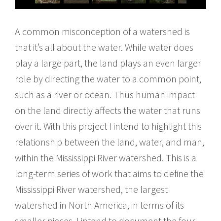
A common misconception of a watershed is
that it’s all about the water. While water does
play a large part, the land plays an even larger
role by directing the water to a common point,
such as a river or ocean. Thus human impact
on the land directly affects the water that runs
over it. With this project I intend to highlight this
relationship between the land, water, and man,
within the Mississippi River watershed. This is a
long-term series of work that aims to define the
Mississippi River watershed, the largest
watershed in North America, in terms of its
smaller pieces. I intend to document the four