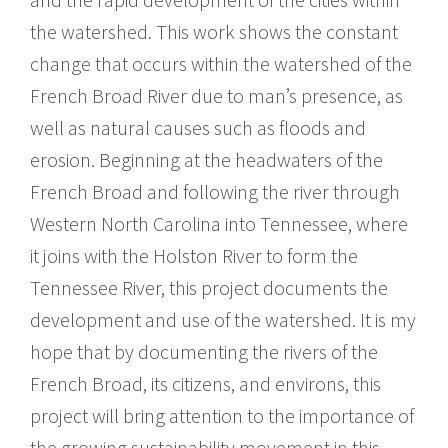
the watershed. This work shows the constant
change that occurs within the watershed of the
French Broad River due to man’s presence, as
well as natural causes such as floods and
erosion. Beginning at the headwaters of the
French Broad and following the river through
Western North Carolina into Tennessee, where
it joins with the Holston River to form the
Tennessee River, this project documents the
development and use of the watershed. It is my
hope that by documenting the rivers of the
French Broad, its citizens, and environs, this
project will bring attention to the importance of
the growing sustainability movement in this