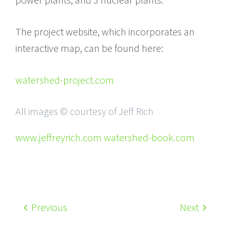
The project website, which incorporates an
interactive map, can be found here:
watershed-project.com
All images © courtesy of Jeff Rich
www.jeffreyrich.com watershed-book.com
Previous
Next