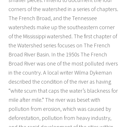
corners of the watershed in a series of chapters.
The French Broad, and the Tennessee
watersheds make up the southeastern corner
of the Mississippi watershed. The first chapter of
the Watershed series focuses on The French
Broad River Basin. In the 1950s The French
Broad River was one of the most polluted rivers
in the country. A local writer Wilma Dykeman
described the condition of the river as having
“white scum that caps the water’s blackness for
mile after mile.” The river was beset with
pollution from erosion, which was caused by
deforestation, pollution from heavy industry,
and the rapid development of the cities within