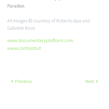
Paradise.
All images © courtesy of Roberto Apa and
Gabriele Rossi
www.documentaryplatform.com
www.contrasto.it
Previous
Next