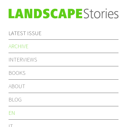
LATEST ISSUE
ARCHIVE
INTERVIEWS
BOOKS
ABOUT
BLOG
EN
IT