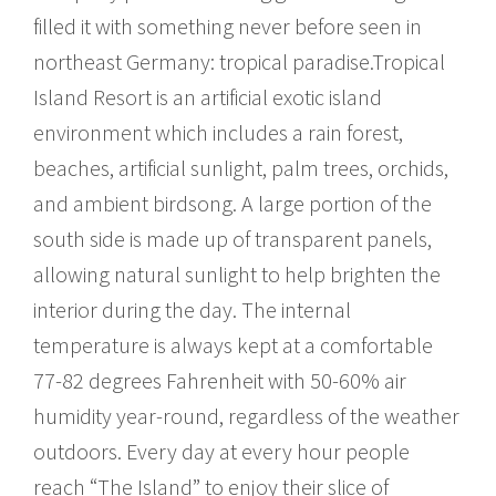
filled it with something never before seen in
northeast Germany: tropical paradise.Tropical
Island Resort is an artificial exotic island
environment which includes a rain forest,
beaches, artificial sunlight, palm trees, orchids,
and ambient birdsong. A large portion of the
south side is made up of transparent panels,
allowing natural sunlight to help brighten the
interior during the day. The internal
temperature is always kept at a comfortable
77-82 degrees Fahrenheit with 50-60% air
humidity year-round, regardless of the weather
outdoors. Every day at every hour people
reach “The Island” to enjoy their slice of