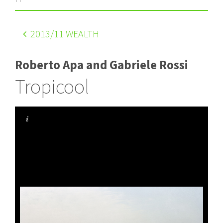
2013
/11 WEALTH
Roberto Apa and Gabriele Rossi
Tropicool