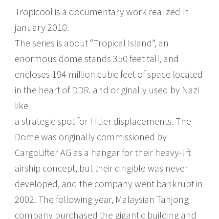
Tropicool is a documentary work realized in
january 2010.
The series is about “Tropical Island”, an
enormous dome stands 350 feet tall, and
encloses 194 million cubic feet of space located
in the heart of DDR. and originally used by Nazi
like
a strategic spot for Hitler displacements. The
Dome was originally commissioned by
CargoLifter AG as a hangar for their heavy-lift
airship concept, but their dirigible was never
developed, and the company went bankrupt in
2002. The following year, Malaysian Tanjong
company purchased the gigantic building and