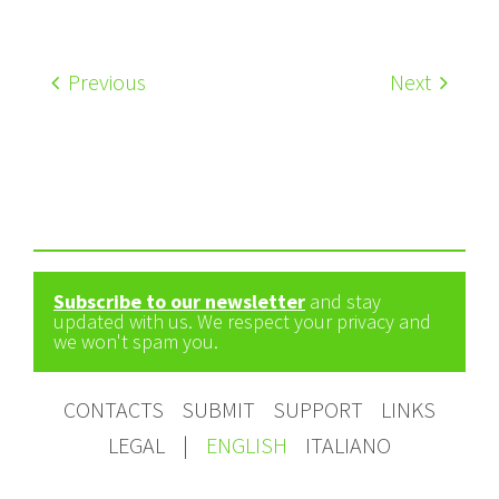
Previous
Next
Subscribe to our newsletter
and stay
updated with us. We respect your privacy and
we won't spam you.
CONTACTS
SUBMIT
SUPPORT
LINKS
LEGAL
|
ENGLISH
ITALIANO