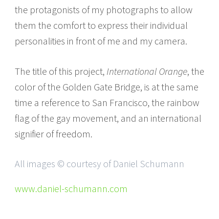
the protagonists of my photographs to allow
them the comfort to express their individual
personalities in front of me and my camera.
The title of this project,
International Orange
, the
color of the Golden Gate Bridge, is at the same
time a reference to San Francisco, the rainbow
flag of the gay movement, and an international
signifier of freedom.
All images © courtesy of Daniel Schumann
www.daniel-schumann.com