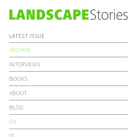
LATEST ISSUE
ARCHIVE
INTERVIEWS
BOOKS
ABOUT
BLOG
EN
IT