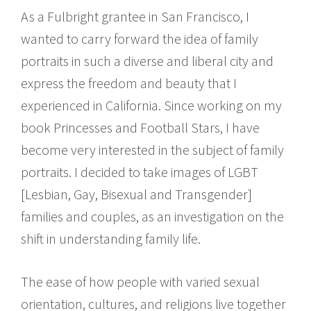
As a Fulbright grantee in San Francisco, I
wanted to carry forward the idea of family
portraits in such a diverse and liberal city and
express the freedom and beauty that I
experienced in California. Since working on my
book Princesses and Football Stars, I have
become very interested in the subject of family
portraits. I decided to take images of LGBT
[Lesbian, Gay, Bisexual and Transgender]
families and couples, as an investigation on the
shift in understanding family life.
The ease of how people with varied sexual
orientation, cultures, and religions live together