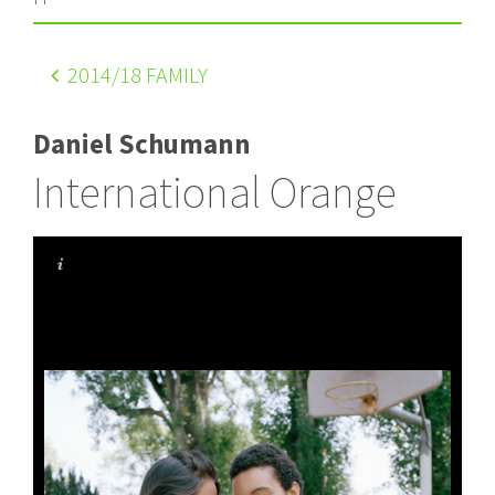
2014
/18 FAMILY
Daniel Schumann
International Orange