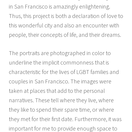
in San Francisco is amazingly enlightening.
Thus, this project is both a declaration of love to
this wonderful city and also an encounter with
people, their concepts of life, and their dreams.
The portraits are photographed in color to
underline the implicit commonness that is
characteristic for the lives of LGBT families and
couples in San Francisco. The images were
taken at places that add to the personal
narratives. These tell where they live, where
they like to spend their spare time, or where
they met for their first date. Furthermore, it was
important for me to provide enough space to