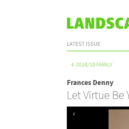
LATEST ISSUE
2014
/18 FAMILY
Frances Denny
Let Virtue Be