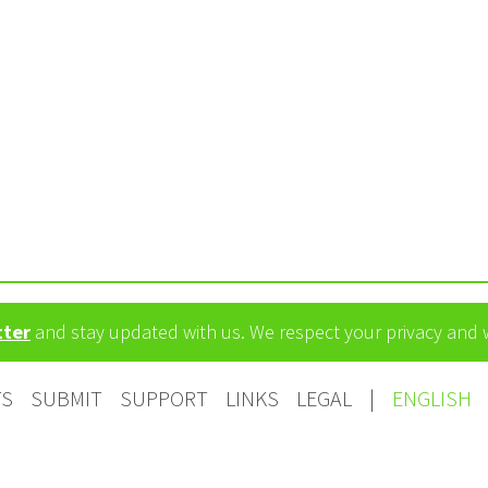
tter
and stay updated with us. We respect your privacy and
TS
SUBMIT
SUPPORT
LINKS
LEGAL
|
ENGLISH