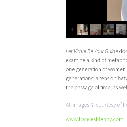
Let Virtue Be Your Guide
doc
examine a kind of metaphor
one generation of women 
generations; a tension bet
the passage of time, as wel
All images © courtesy of 
www.francesfdenny.com