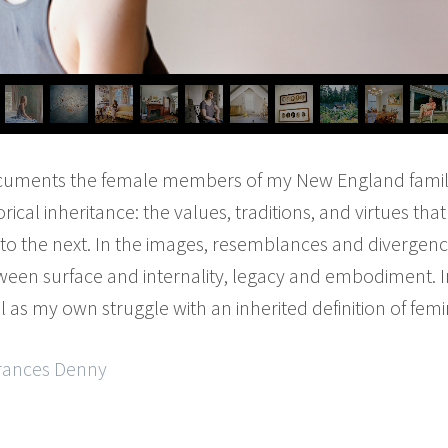
uments the female members of my New England famil
ical inheritance: the values, traditions, and virtues th
to the next. In the images, resemblances and diverge
ween surface and internality, legacy and embodiment. I
l as my own struggle with an inherited definition of femin
Frances Denny