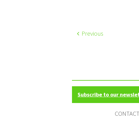
Previous
Subscribe to our newsle
CONTAC