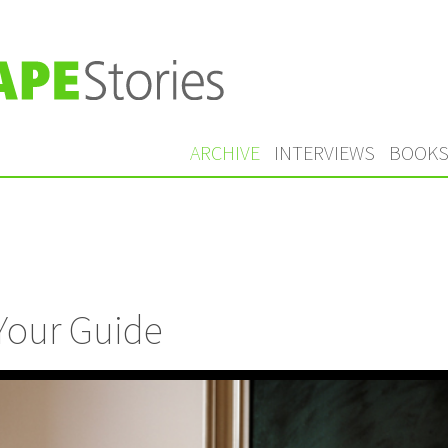
ARCHIVE
INTERVIEWS
BOOK
 Your Guide