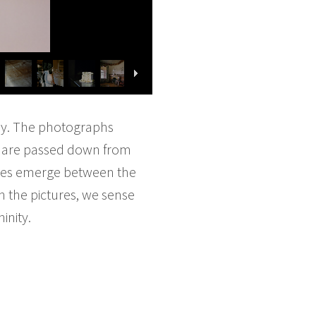
y. The photographs
at are passed down from
nces emerge between the
n the pictures, we sense
inity.