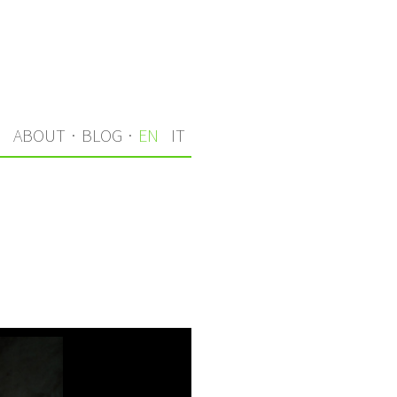
S
ABOUT
·
BLOG
·
EN
IT