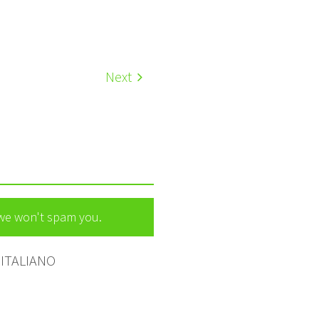
Next
 we won't spam you.
ITALIANO