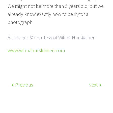
We might not be more than 5 years old, but we
already know exactly how to be in/for a
photograph.
All images © courtesy of Wilma Hurskainen
www.wilmahurskainen.com
Previous
Next