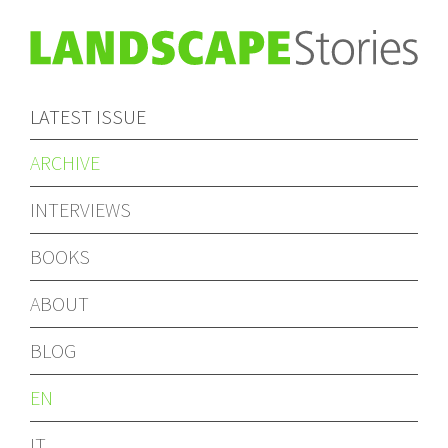
LATEST ISSUE
ARCHIVE
INTERVIEWS
BOOKS
ABOUT
BLOG
EN
IT