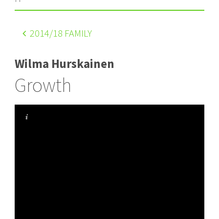
2014
/18 FAMILY
Wilma Hurskainen
Growth