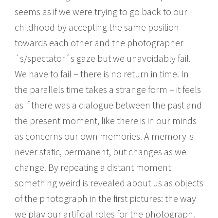
seems as if we were trying to go back to our
childhood by accepting the same position
towards each other and the photographer
´s/spectator´s gaze but we unavoidably fail.
We have to fail – there is no return in time. In
the parallels time takes a strange form – it feels
as if there was a dialogue between the past and
the present moment, like there is in our minds
as concerns our own memories. A memory is
never static, permanent, but changes as we
change. By repeating a distant moment
something weird is revealed about us as objects
of the photograph in the first pictures: the way
we play our artificial roles for the photograph.