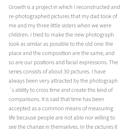
Growth is a project in which I reconstructed and
re-photographed pictures that my dad took of
me and my three little sisters when we were
children. I tried to make the new photograph
look as similar as possible to the old one: the
place and the composition are the same, and
so are our positions and facial expressions. The
series consists of about 30 pictures. I have
always been very attracted by the photograph
´s ability to cross time and create this kind of
comparisons. It is said that time has been
accepted as a common means of measuring
life because people are not able nor willing to
see the change in themselves. In the pictures it