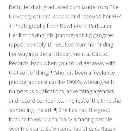
Beth Herzhaft graduated cum laude from The
University of Hard Knocks and received her MFA
in Photography from Nowhere In Particular.
Her first paying job (photographing gangster
rapper Schooly-D) resulted from her finding
her way into the art department at Capitol
Records, back when you could get away with
that sort of thing. ¶ She has been a freelance
photographer since the 1990′s, working with
numerous publications, advertising agencies
and record companies. The rest of the time she
is shooting fine art. ¶ She has had the good
fortune to work with many amazing people
over the years: St. Vincent, Radiohead, Mazzy