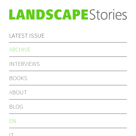
LATEST ISSUE
ARCHIVE
INTERVIEWS
BOOKS
ABOUT
BLOG
EN
IT