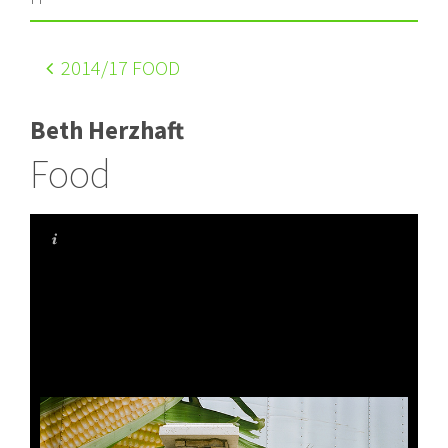
2014
/17 FOOD
Beth Herzhaft
Food