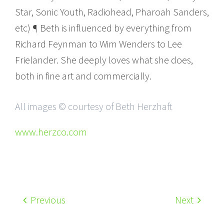
Star, Sonic Youth, Radiohead, Pharoah Sanders,
etc) ¶ Beth is influenced by everything from
Richard Feynman to Wim Wenders to Lee
Frielander. She deeply loves what she does,
both in fine art and commercially.
All images © courtesy of Beth Herzhaft
www.herzco.com
Previous
Next