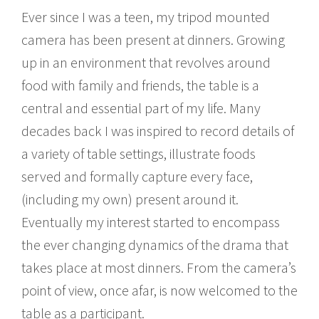
Ever since I was a teen, my tripod mounted
camera has been present at dinners. Growing
up in an environment that revolves around
food with family and friends, the table is a
central and essential part of my life. Many
decades back I was inspired to record details of
a variety of table settings, illustrate foods
served and formally capture every face,
(including my own) present around it.
Eventually my interest started to encompass
the ever changing dynamics of the drama that
takes place at most dinners. From the camera’s
point of view, once afar, is now welcomed to the
table as a participant.