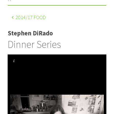
2014
/17 FOOD
Stephen DiRado
Dinner Series