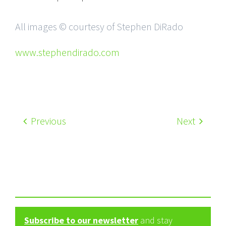
All images © courtesy of Stephen DiRado
www.stephendirado.com
Previous
Next
Subscribe to our newsletter
and stay