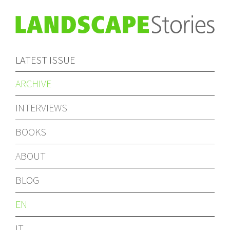
LATEST ISSUE
ARCHIVE
INTERVIEWS
BOOKS
ABOUT
BLOG
EN
IT