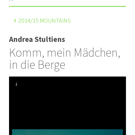
2014
/15 MOUNTAINS
Andrea Stultiens
Komm, mein Mädchen,
in die Berge