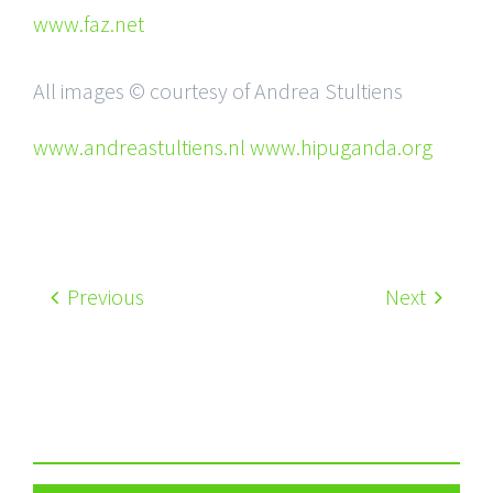
www.faz.net
All images © courtesy of Andrea Stultiens
www.andreastultiens.nl www.hipuganda.org
Previous
Next