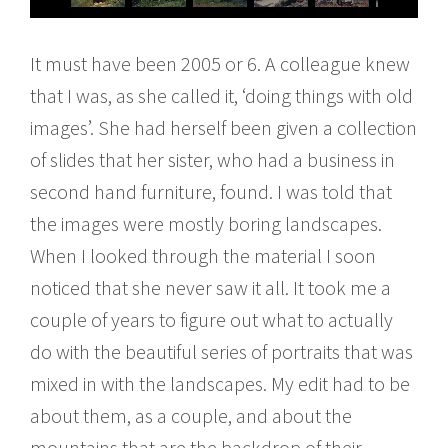
It must have been 2005 or 6. A colleague knew
that I was, as she called it, ‘doing things with old
images’. She had herself been given a collection
of slides that her sister, who had a business in
second hand furniture, found. I was told that
the images were mostly boring landscapes.
When I looked through the material I soon
noticed that she never saw it all. It took me a
couple of years to figure out what to actually
do with the beautiful series of portraits that was
mixed in with the landscapes. My edit had to be
about them, as a couple, and about the
mountains that are the backdrop of their