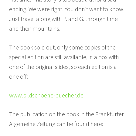
ending. We were right. You don’t want to know.
Just travel along with P. and G. through time
and their mountains.
The book sold out, only some copies of the
special edition are still available, in a box with
one of the original slides, so each edition is a
one off:
www.bildschoene-buecher.de
The publication on the book in the Frankfurter
Algemeine Zeitung can be found here: