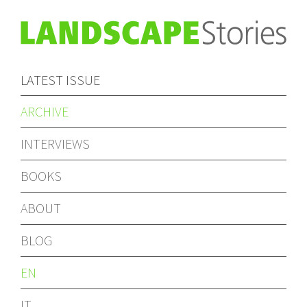
LATEST ISSUE
ARCHIVE
INTERVIEWS
BOOKS
ABOUT
BLOG
EN
IT