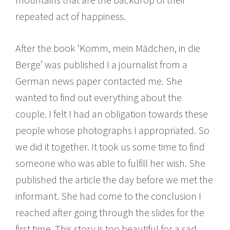
repeated act of happiness.
After the book ‘Komm, mein Mädchen, in die
Berge’ was published I a journalist from a
German news paper contacted me. She
wanted to find out everything about the
couple. I felt I had an obligation towards these
people whose photographs I appropriated. So
we did it together. It took us some time to find
someone who was able to fulfill her wish. She
published the article the day before we met the
informant. She had come to the conclusion I
reached after going through the slides for the
first time. This story is too beautiful for a sad