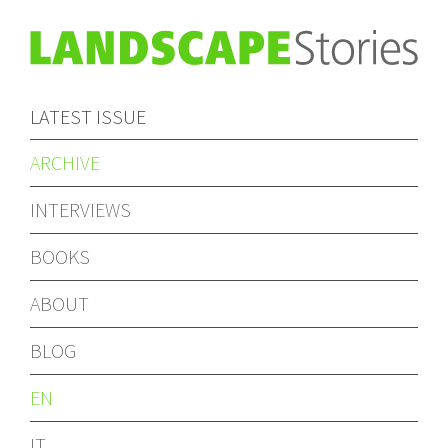
LATEST ISSUE
ARCHIVE
INTERVIEWS
BOOKS
ABOUT
BLOG
EN
IT