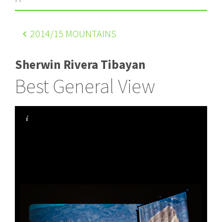
2014
/15 MOUNTAINS
Sherwin Rivera Tibayan
Best General View