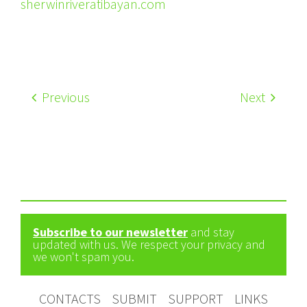
sherwinriveratibayan.com
Previous
Next
Subscribe to our newsletter
and stay
updated with us. We respect your privacy and
we won't spam you.
CONTACTS
SUBMIT
SUPPORT
LINKS