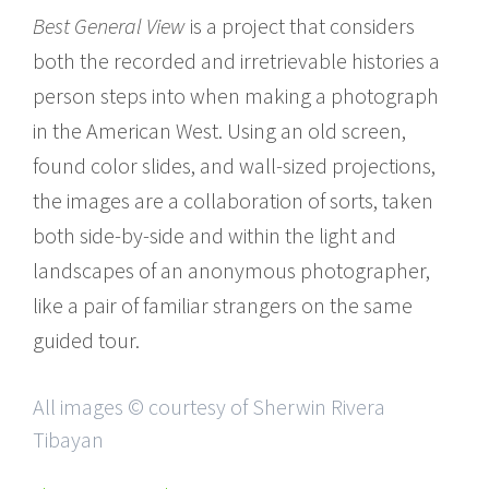
Best General View
is a project that considers
both the recorded and irretrievable histories a
person steps into when making a photograph
in the American West. Using an old screen,
found color slides, and wall-sized projections,
the images are a collaboration of sorts, taken
both side-by-side and within the light and
landscapes of an anonymous photographer,
like a pair of familiar strangers on the same
guided tour.
All images © courtesy of Sherwin Rivera
Tibayan