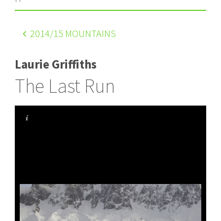
2014
/15 MOUNTAINS
Laurie Griffiths
The Last Run