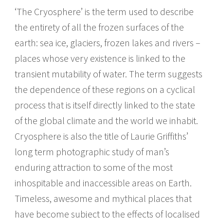
‘The Cryosphere’ is the term used to describe
the entirety of all the frozen surfaces of the
earth: sea ice, glaciers, frozen lakes and rivers –
places whose very existence is linked to the
transient mutability of water. The term suggests
the dependence of these regions on a cyclical
process that is itself directly linked to the state
of the global climate and the world we inhabit.
Cryosphere is also the title of Laurie Griffiths’
long term photographic study of man’s
enduring attraction to some of the most
inhospitable and inaccessible areas on Earth.
Timeless, awesome and mythical places that
have become subject to the effects of localised