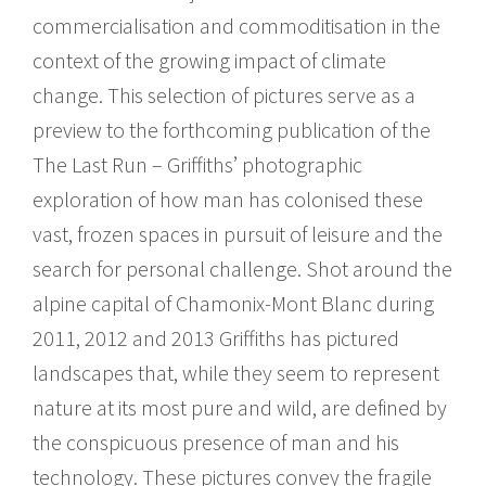
commercialisation and commoditisation in the
context of the growing impact of climate
change. This selection of pictures serve as a
preview to the forthcoming publication of the
The Last Run – Griffiths’ photographic
exploration of how man has colonised these
vast, frozen spaces in pursuit of leisure and the
search for personal challenge. Shot around the
alpine capital of Chamonix-Mont Blanc during
2011, 2012 and 2013 Griffiths has pictured
landscapes that, while they seem to represent
nature at its most pure and wild, are defined by
the conspicuous presence of man and his
technology. These pictures convey the fragile