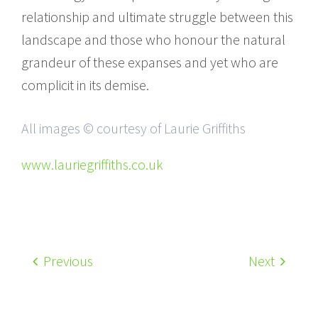
relationship and ultimate struggle between this
landscape and those who honour the natural
grandeur of these expanses and yet who are
complicit in its demise.
All images © courtesy of Laurie Griffiths
www.lauriegriffiths.co.uk
Previous
Next