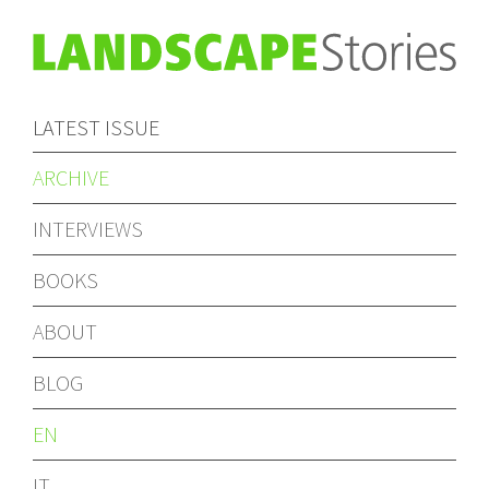
LATEST ISSUE
ARCHIVE
INTERVIEWS
BOOKS
ABOUT
BLOG
EN
IT