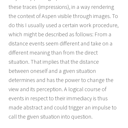
these traces (impressions), in a way rendering
the context of Aspen visible through images. To
do this I usually used a certain work procedure,
which might be described as follows: From a
distance events seem different and take on a
different meaning than from the direct
situation. That implies that the distance
between oneself and a given situation
determines and has the power to change the
view and its perception. A logical course of
events in respect to their immediacy is thus
made abstract and could trigger an impulse to
call the given situation into question.