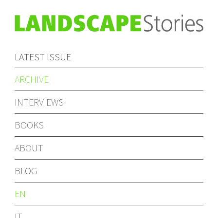
LATEST ISSUE
ARCHIVE
INTERVIEWS
BOOKS
ABOUT
BLOG
EN
IT