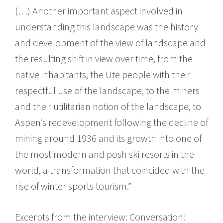
(…) Another important aspect involved in
understanding this landscape was the history
and development of the view of landscape and
the resulting shift in view over time, from the
native inhabitants, the Ute people with their
respectful use of the landscape, to the miners
and their utilitarian notion of the landscape, to
Aspen’s redevelopment following the decline of
mining around 1936 and its growth into one of
the most modern and posh ski resorts in the
world, a transformation that coincided with the
rise of winter sports tourism.”
Excerpts from the interview: Conversation: