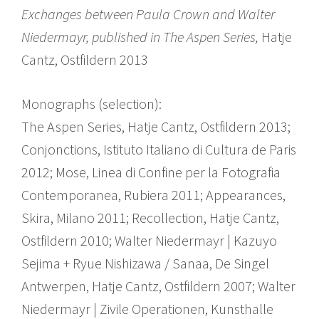
Exchanges between Paula Crown and Walter
Niedermayr, published in The Aspen Series,
Hatje
Cantz, Ostfildern 2013
Monographs (selection):
The Aspen Series, Hatje Cantz, Ostfildern 2013;
Conjonctions, Istituto Italiano di Cultura de Paris
2012; Mose, Linea di Confine per la Fotografia
Contemporanea, Rubiera 2011; Appearances,
Skira, Milano 2011; Recollection, Hatje Cantz,
Ostfildern 2010; Walter Niedermayr | Kazuyo
Sejima + Ryue Nishizawa / Sanaa, De Singel
Antwerpen, Hatje Cantz, Ostfildern 2007; Walter
Niedermayr | Zivile Operationen, Kunsthalle