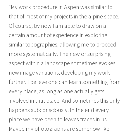
“My work procedure in Aspen was similar to
that of most of my projects in the alpine space.
Of course, by now I am able to draw on a
certain amount of experience in exploring
similar topographies, allowing me to proceed
more systematically. The new or surprising
aspect within a landscape sometimes evokes
new image variations, developing my work
further. I believe one can learn something from
every place, as long as one actually gets
involved in that place. And sometimes this only
happens subconsciously. In the end every
place we have been to leaves traces in us.
Maybe my photographs are somehow like