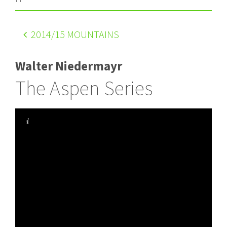
2014
/15 MOUNTAINS
Walter Niedermayr
The Aspen Series