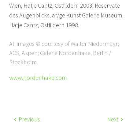
Wien, Hatje Cantz, Ostfildern 2003; Reservate
des Augenblicks, ar/ge Kunst Galerie Museum,
Hatje Cantz, Ostfildern 1998.
All images © courtesy of Walter Niedermayr;
ACS, Aspen; Galerie Nordenhake, Berlin /
Stockholm.
www.nordenhake.com
Previous
Next