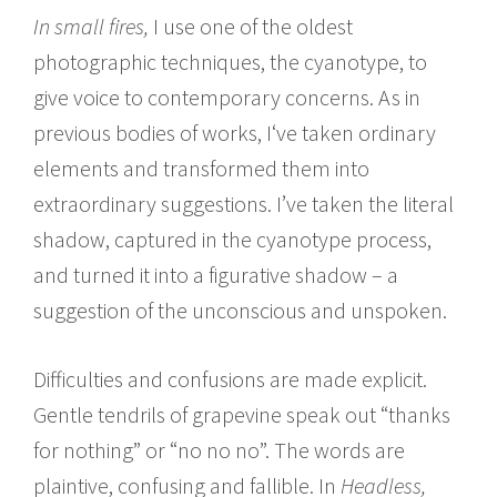
In small fires,
I use one of the oldest
photographic techniques, the cyanotype, to
give voice to contemporary concerns. As in
previous bodies of works, I‘ve taken ordinary
elements and transformed them into
extraordinary suggestions. I’ve taken the literal
shadow, captured in the cyanotype process,
and turned it into a figurative shadow – a
suggestion of the unconscious and unspoken.
Difficulties and confusions are made explicit.
Gentle tendrils of grapevine speak out “thanks
for nothing” or “no no no”. The words are
plaintive, confusing and fallible. In
Headless,