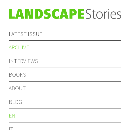
LATEST ISSUE
ARCHIVE
INTERVIEWS
BOOKS
ABOUT
BLOG
EN
IT