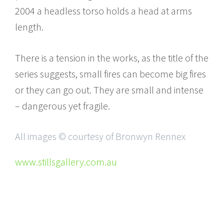
2004 a headless torso holds a head at arms
length.
There is a tension in the works, as the title of the
series suggests, small fires can become big fires
or they can go out. They are small and intense
– dangerous yet fragile.
All images © courtesy of Bronwyn Rennex
www.stillsgallery.com.au