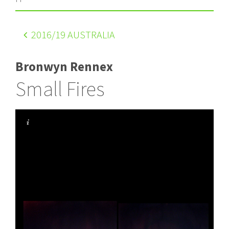
2016
/19 AUSTRALIA
Bronwyn Rennex
Small Fires