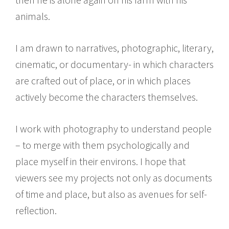
animals.
I am drawn to narratives, photographic, literary,
cinematic, or documentary- in which characters
are crafted out of place, or in which places
actively become the characters themselves.
I work with photography to understand people
– to merge with them psychologically and
place myself in their environs. I hope that
viewers see my projects not only as documents
of time and place, but also as avenues for self-
reflection.