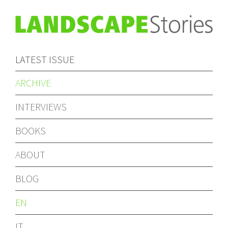
LATEST ISSUE
ARCHIVE
INTERVIEWS
BOOKS
ABOUT
BLOG
EN
IT