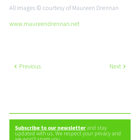
All images © courtesy of Maureen Drennan
www.maureendrennan.net
Previous
Next
Subscribe to our newsletter
and stay
updated with us. We respect your privacy and
we won't spam you.