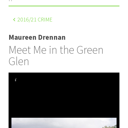
2016
/21 CRIME
Maureen Drennan
Meet Me in the Green
Glen