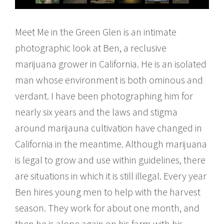
Meet Me in the Green Glen is an intimate
photographic look at Ben, a reclusive
marijuana grower in California. He is an isolated
man whose environment is both ominous and
verdant. I have been photographing him for
nearly six years and the laws and stigma
around marijauna cultivation have changed in
California in the meantime. Although marijuana
is legal to grow and use within guidelines, there
are situations in which it is still illegal. Every year
Ben hires young men to help with the harvest
season. They work for about one month, and
then he is alone again on his farm with his