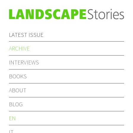
LATEST ISSUE
ARCHIVE
INTERVIEWS
BOOKS
ABOUT
BLOG
EN
IT