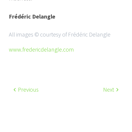
Frédéric Delangle
All images © courtesy of Frédéric Delangle
www.fredericdelangle.com
Previous
Next