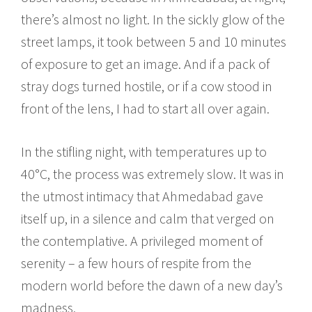
there’s almost no light. In the sickly glow of the
street lamps, it took between 5 and 10 minutes
of exposure to get an image. And if a pack of
stray dogs turned hostile, or if a cow stood in
front of the lens, I had to start all over again.
In the stifling night, with temperatures up to
40°C, the process was extremely slow. It was in
the utmost intimacy that Ahmedabad gave
itself up, in a silence and calm that verged on
the contemplative. A privileged moment of
serenity – a few hours of respite from the
modern world before the dawn of a new day’s
madness.