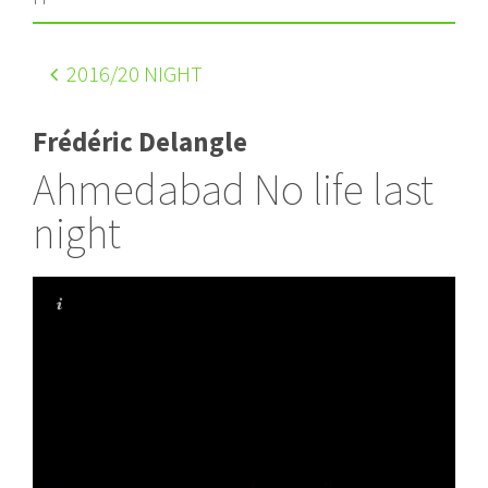
2016
/20 NIGHT
Frédéric Delangle
Ahmedabad No life last
night