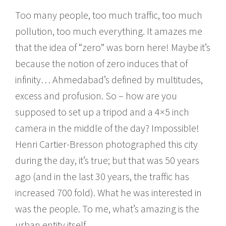
Too many people, too much traffic, too much
pollution, too much everything. It amazes me
that the idea of “zero” was born here! Maybe it’s
because the notion of zero induces that of
infinity… Ahmedabad’s defined by multitudes,
excess and profusion. So – how are you
supposed to set up a tripod and a 4×5 inch
camera in the middle of the day? Impossible!
Henri Cartier-Bresson photographed this city
during the day, it’s true; but that was 50 years
ago (and in the last 30 years, the traffic has
increased 700 fold). What he was interested in
was the people. To me, what’s amazing is the
urban entity itself.