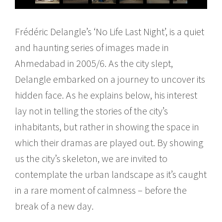
Frédéric Delangle’s ‘No Life Last Night’, is a quiet
and haunting series of images made in
Ahmedabad in 2005/6. As the city slept,
Delangle embarked on a journey to uncover its
hidden face. As he explains below, his interest
lay not in telling the stories of the city’s
inhabitants, but rather in showing the space in
which their dramas are played out. By showing
us the city’s skeleton, we are invited to
contemplate the urban landscape as it’s caught
in a rare moment of calmness – before the
break of a new day.