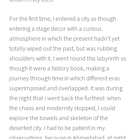
For the first time, I entered a city as though
entering a stage decor with a curious
atmosphere in which the present hadn’t yet
totally wiped out the past, but was rubbing
shoulders with it. I went round this labyrinth as
though it were a history book, making a
journey through time in which different eras
superimposed and overlapped. It was during
the night that I went back the furthest: when
the chaos and modernity stopped, I could
explore the bowels and skeleton of the
deserted city. I had to be patient in my
observations, because in Ahmedabad, at night,