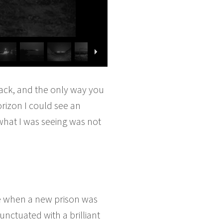
ack, and the only way you
orizon I could see an
what I was seeing was not
nce when a new prison was
punctuated with a brilliant