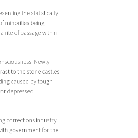
senting the statistically
f minorities being
 rite of passage within
consciousness. Newly
ast to the stone castles
wding caused by tough
for depressed
 corrections industry.
 with government for the