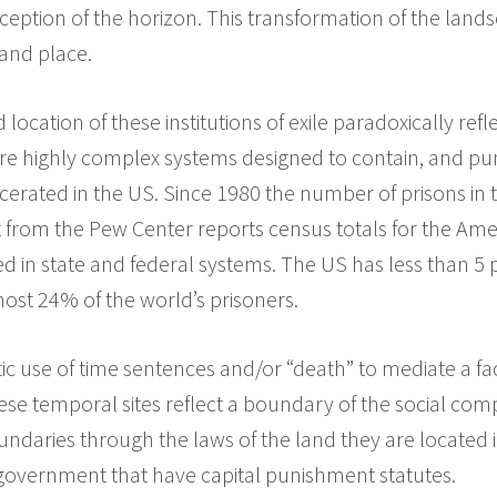
eption of the horizon. This transformation of the lan
and place.
location of these institutions of exile paradoxically ref
 are highly complex systems designed to contain, and p
cerated in the US. Since 1980 the number of prisons in
 from the Pew Center reports census totals for the Ame
ed in state and federal systems. The US has less than 5 
most 24% of the world’s prisoners.
stic use of time sentences and/or “death” to mediate a fa
hese temporal sites reflect a boundary of the social com
ndaries through the laws of the land they are located 
 government that have capital punishment statutes.