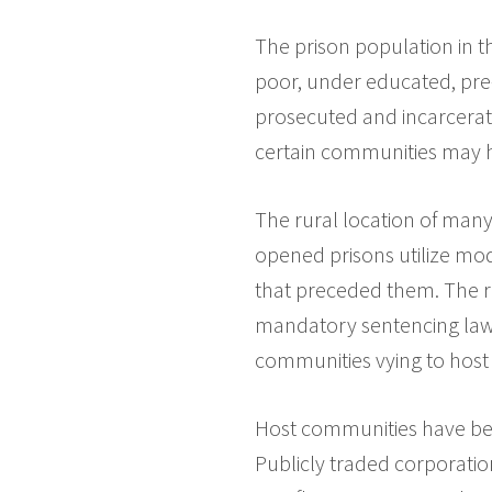
The prison population in th
poor, under educated, pre-
prosecuted and incarcerate
certain communities may 
The rural location of man
opened prisons utilize mod
that preceded them. The r
mandatory sentencing law
communities vying to host
Host communities have be
Publicly traded corporation