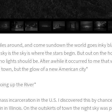
iles around, and come sundown the world goes inky bl
 sky is the sky is where the stars begin. But out on the h
 lights should be. After awhile it occurred to me that 
n town, but the glow of a new American city”
oing up the River”
 mass incarceration in the U.S. I discovered this by cha
in in Illinois. On the outskirts of town the night sky was 