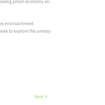
e growing prison economy an
 This encroachment
 seek to explore this uneasy
Next