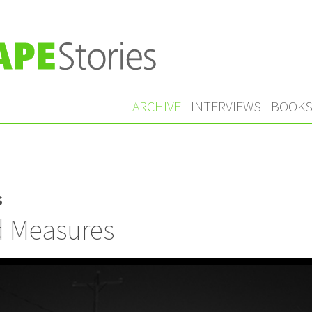
ARCHIVE
INTERVIEWS
BOOK
s
d Measures