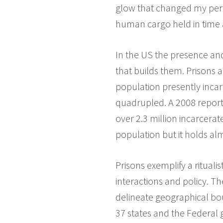
glow that changed my perc
human cargo held in time 
In the US the presence and 
that builds them. Prisons
population presently incar
quadrupled. A 2008 report
over 2.3 million incarcerat
population but it holds al
Prisons exemplify a rituali
interactions and policy. T
delineate geographical bou
37 states and the Federal