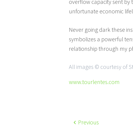
overflow capacity sent by 
unfortunate economic life
Never going dark these in
symbolizes a powerful tensi
relationship through my 
All images © courtesy of 
www.tourlentes.com
Previous