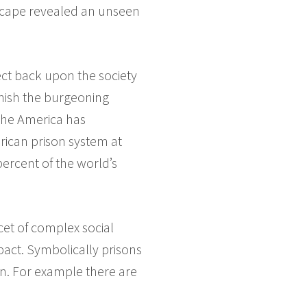
dscape revealed an unseen
lect back upon the society
unish the burgeoning
 the America has
rican prison system at
percent of the world’s
cet of complex social
pact. Symbolically prisons
in. For example there are