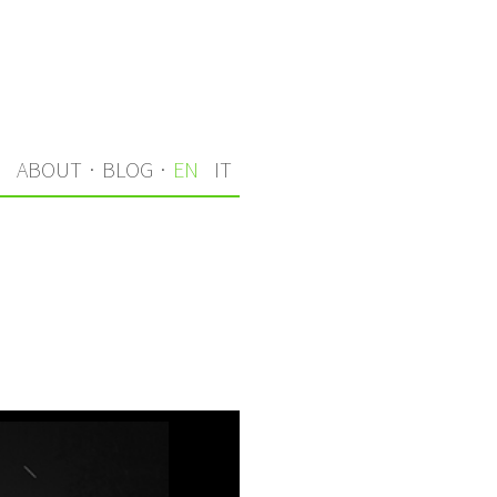
S
ABOUT
·
BLOG
·
EN
IT