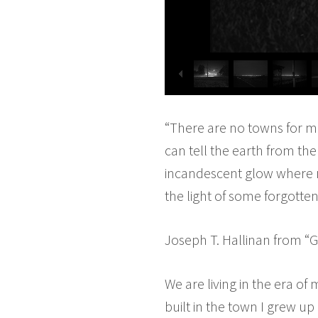
“There are no towns for m
can tell the earth from the
incandescent glow where no
the light of some forgotte
Joseph T. Hallinan from “G
We are living in the era of
built in the town I grew up 