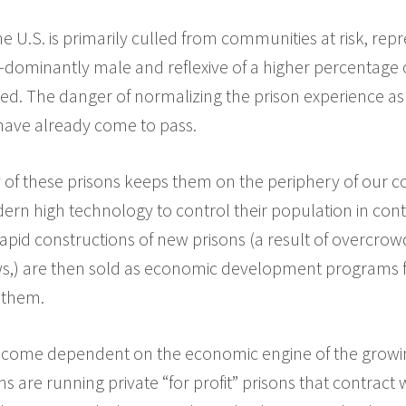
e U.S. is primarily culled from communities at risk, repre
dominantly male and reflexive of a higher percentage o
d. The danger of normalizing the prison experience as a
have already come to pass.
y of these prisons keeps them on the periphery of our 
ern high technology to control their population in contr
apid constructions of new prisons (a result of overcro
s,) are then sold as economic development programs 
 them.
come dependent on the economic engine of the growing
s are running private “for profit” prisons that contract