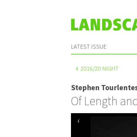
LATEST ISSUE
2016
/20 NIGHT
Stephen Tourlente
Of Length an