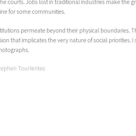
the courts. Jobs lost in traditional industries make th
line for some communities.
stitutions permeate beyond their physical boundaries.
on that implicates the very nature of social priorities. I
photographs.
Stephen Tourlentes