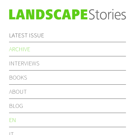
LATEST ISSUE
ARCHIVE
INTERVIEWS
BOOKS
ABOUT
BLOG
EN
IT