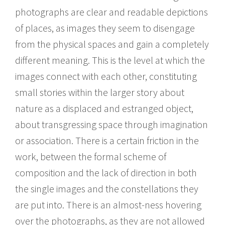
photographs are clear and readable depictions
of places, as images they seem to disengage
from the physical spaces and gain a completely
different meaning. This is the level at which the
images connect with each other, constituting
small stories within the larger story about
nature as a displaced and estranged object,
about transgressing space through imagination
or association. There is a certain friction in the
work, between the formal scheme of
composition and the lack of direction in both
the single images and the constellations they
are put into. There is an almost-ness hovering
over the photographs, as they are not allowed