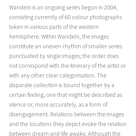
Wandeln is an ongoing series begun in 2004,
consisting currently of 60 colour photographs
taken in various parts of the western
hemisphere. Within Wandeln, the images
constitute an uneven rhythm of smaller series
punctuated by single images; the order does
not correspond with the itinerary of the artist or
with any other clear categorisation. The
disparate collection is bound together by a
certain feeling, one that might be described as
silence or, more accurately, as a form of
disengagement. Relations between the images
and the locations they depict evoke the relation
between dream and life awake. Although the