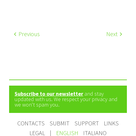
Previous
Next
Subscribe to our newsletter
and stay
updated with us. We respect your privacy and
we won't spam you.
CONTACTS
SUBMIT
SUPPORT
LINKS
LEGAL
|
ENGLISH
ITALIANO