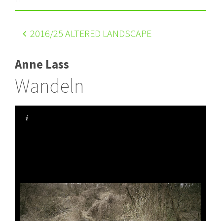
2016
/25 ALTERED LANDSCAPE
Anne Lass
Wandeln