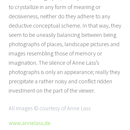
to crystallize in any form of meaning or
decisiveness, neither do they adhere to any
deductive conceptual scheme. In that way, they
seem to be uneasily balancing between being
photographs of places, landscape pictures and
images resembling those of memory or
imagination. The silence of Anne Lass’s
photographs is only an appearance; really they
precipitate a rather noisy and conflict ridden
investment on the part of the viewer.
All images © courtesy of Anne Lass
www.annelass.de