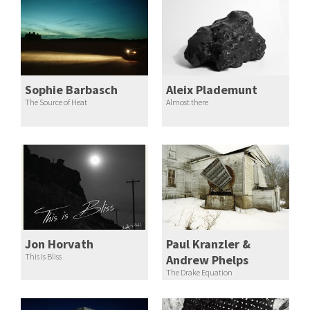
Sophie Barbasch
Aleix Plademunt
The Source of Heat
Almost there
Jon Horvath
Paul Kranzler &
This Is Bliss
Andrew Phelps
The Drake Equation