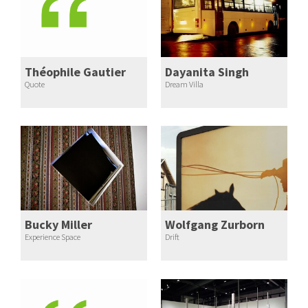
Théophile Gautier
Dayanita Singh
Quote
Dream Villa
Bucky Miller
Wolfgang Zurborn
Experience Space
Drift