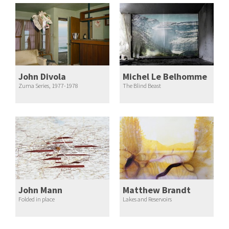
John Divola
Michel Le Belhomme
Zuma Series, 1977-1978
The Blind Beast
John Mann
Matthew Brandt
Folded in place
Lakes and Reservoirs