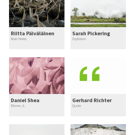
Riitta Päiväläinen
Sarah Pickering
River Notes
Explosion
Daniel Shea
Gerhard Richter
Blisner, IL
Quote