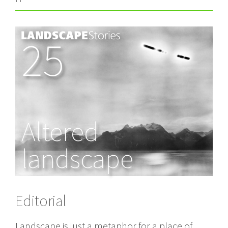
25
Altered
landscape
Editorial
Landscape is just a metaphor for a place of