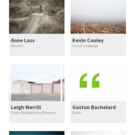
Anne Lass
Kevin Cooley
Wandeln
Found Landscape
Leigh Merrill
Gaston Bachelard
Cinder Blocks&Cherry Blossoms
Quote