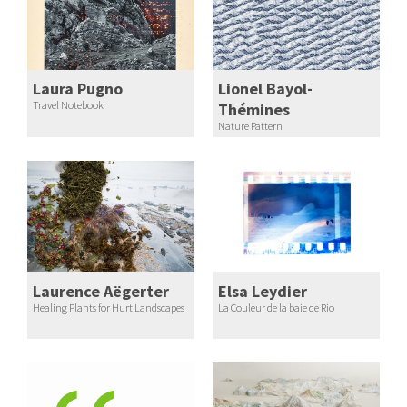
Laura Pugno
Lionel Bayol-
Travel Notebook
Thémines
Nature Pattern
Laurence Aëgerter
Elsa Leydier
Healing Plants for Hurt Landscapes
La Couleur de la baie de Rio