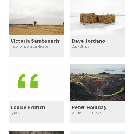
Victoria Sambunaris
Dave Jordano
Taxonomy of a Landscape
Duck Blinds
Louise Erdrich
Peter Holliday
Quote
Where the Land Rises