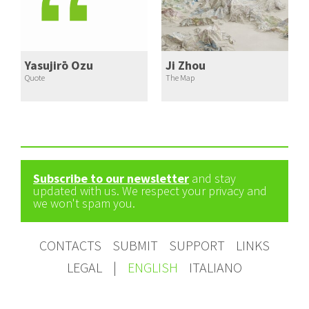
Yasujirō Ozu
Ji Zhou
Quote
The Map
Subscribe to our newsletter
and stay
updated with us. We respect your privacy and
we won't spam you.
CONTACTS
SUBMIT
SUPPORT
LINKS
LEGAL
|
ENGLISH
ITALIANO