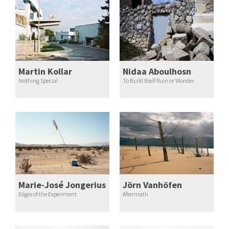
Martin Kollar
Nidaa Aboulhosn
Nothing Special
To Build Itself Ruin or Wonder
Marie-José Jongerius
Jörn Vanhöfen
Edges of the Experiment
Aftermath