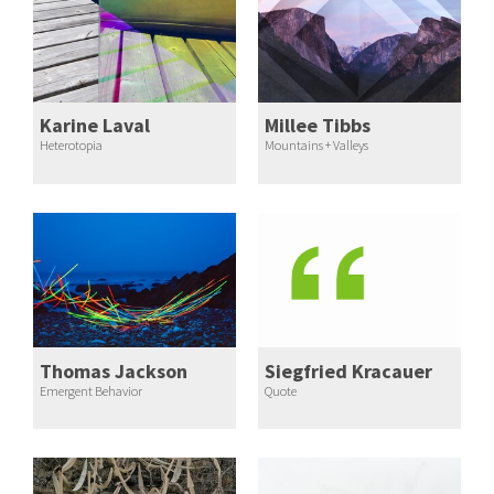
Karine Laval
Millee Tibbs
Heterotopia
Mountains + Valleys
Thomas Jackson
Siegfried Kracauer
Emergent Behavior
Quote