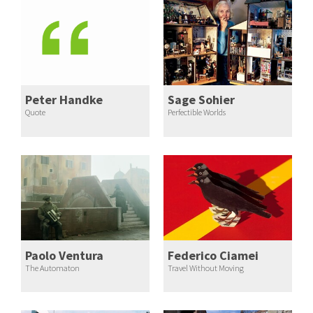
Peter Handke
Sage Sohier
Quote
Perfectible Worlds
Paolo Ventura
Federico Ciamei
The Automaton
Travel Without Moving