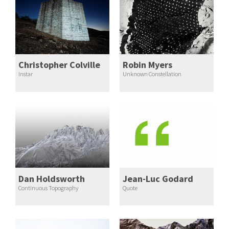
Christopher Colville
Robin Myers
Instar
Unknown Constellation
Dan Holdsworth
Jean-Luc Godard
Continuous Topography
Quote