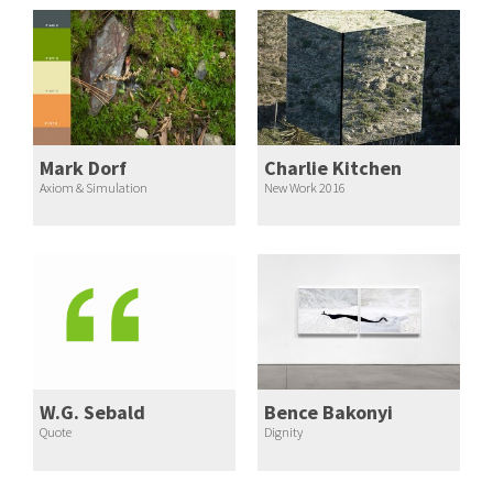
Mark Dorf
Charlie Kitchen
Axiom & Simulation
New Work 2016
W.G. Sebald
Bence Bakonyi
Quote
Dignity