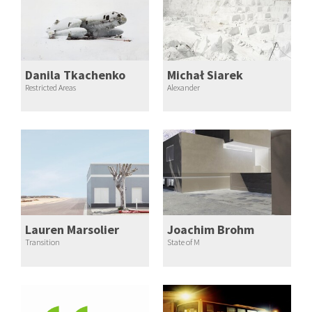
Danila Tkachenko
Michał Siarek
Restricted Areas
Alexander
Lauren Marsolier
Joachim Brohm
Transition
State of M