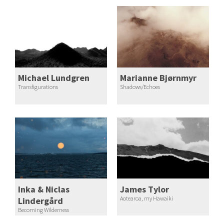
Michael Lundgren
Marianne Bjørnmyr
Transfigurations
Shadows/Echoes
Inka & Niclas
James Tylor
Aotearoa, my Hawaiki
Lindergård
Becoming Wilderness