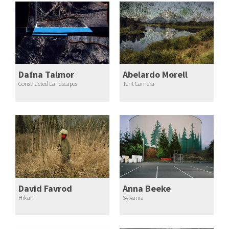
Dafna Talmor
Abelardo Morell
Constructed Landscapes
Tent Camera
David Favrod
Anna Beeke
Hikari
Sylvania