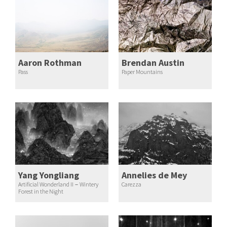
Aaron Rothman
Brendan Austin
Pass
Paper Mountains
Yang Yongliang
Annelies de Mey
Artificial Wonderland II－Wintery
Carezza
Forest in the Night