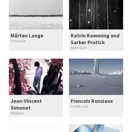
Mårten Lange
Katrin Koenning and
Chicxulub
Sarker Protick
Astres Noirs
Jean-Vincent
Francois Ronsiaux
United Land
Simonet
Maldoror