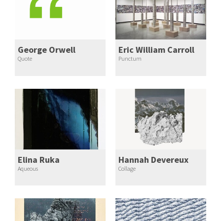
George Orwell
Eric William Carroll
Quote
Punctum
Elina Ruka
Hannah Devereux
Aqueous
Collage