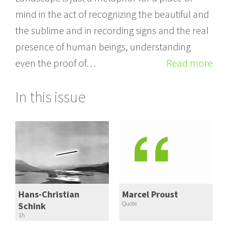
mind in the act of recognizing the beautiful and
the sublime and in recording signs and the real
presence of human beings, understanding
even the proof of…
Read more
In this issue
Hans-Christian
Marcel Proust
Quote
Schink
1h