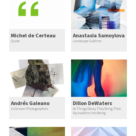
Michel de Certeau
Anastasia Samoylova
Quote
Landscape Sublime
Andrés Galeano
Dillon DeWaters
Unknown Photographers
As Things Decay They Bring Their
Equivalents into Being