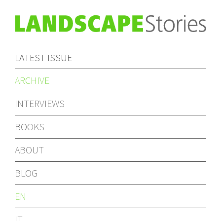
LATEST ISSUE
ARCHIVE
INTERVIEWS
BOOKS
ABOUT
BLOG
EN
IT