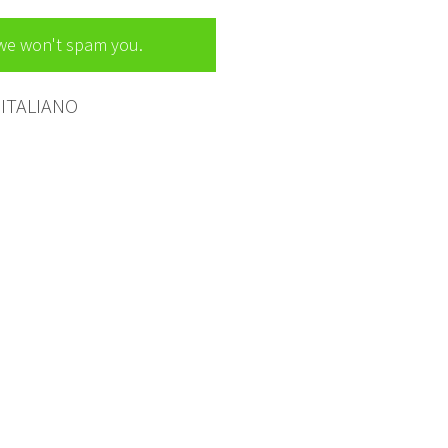
 we won't spam you.
ITALIANO