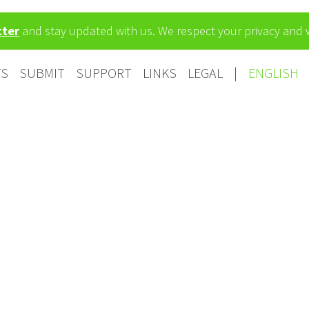
tter
and stay updated with us. We respect your privacy and
TS
SUBMIT
SUPPORT
LINKS
LEGAL
|
ENGLISH