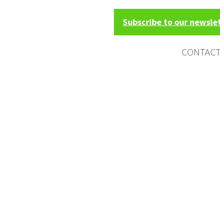
Subscribe to our newsle
CONTAC