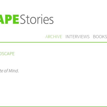
ARCHIVE
INTERVIEWS
BOOK
NDSCAPE
te of Mind.