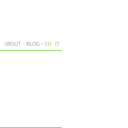
S
ABOUT
·
BLOG
·
EN
IT