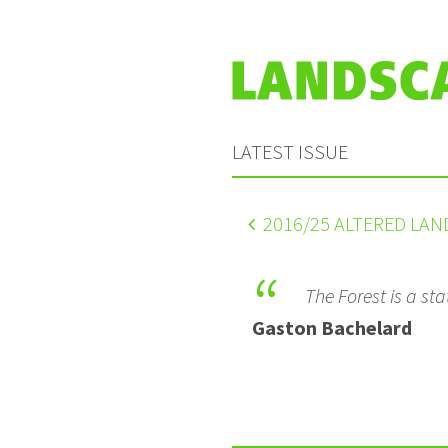
LATEST ISSUE
2016
/25 ALTERED LA
The Forest is a sta
Gaston Bachelard