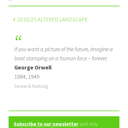
2016
/25 ALTERED LANDSCAPE
If you want a picture of the future, imagine a
boot stamping on a human face – forever.
George Orwell
1984, 1949
Secker & Warburg
Subscribe to our newsletter
and stay