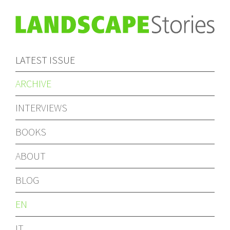
LATEST ISSUE
ARCHIVE
INTERVIEWS
BOOKS
ABOUT
BLOG
EN
IT