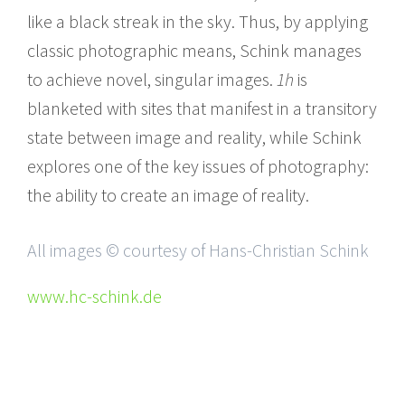
like a black streak in the sky. Thus, by applying
classic photographic means, Schink manages
to achieve novel, singular images.
1h
is
blanketed with sites that manifest in a transitory
state between image and reality, while Schink
explores one of the key issues of photography:
the ability to create an image of reality.
All images © courtesy of Hans-Christian Schink
www.hc-schink.de