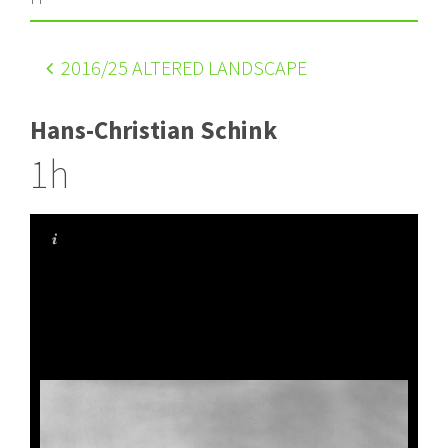
2016
/25 ALTERED LANDSCAPE
Hans-Christian Schink
1h