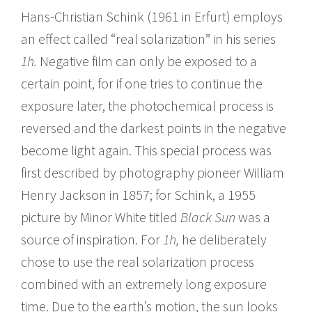
Hans-Christian Schink (1961 in Erfurt) employs
an effect called “real solarization” in his series
1h.
Negative film can only be exposed to a
certain point, for if one tries to continue the
exposure later, the photochemical process is
reversed and the darkest points in the negative
become light again. This special process was
first described by photography pioneer William
Henry Jackson in 1857; for Schink, a 1955
picture by Minor White titled
Black Sun
was a
source of inspiration. For
1h,
he deliberately
chose to use the real solarization process
combined with an extremely long exposure
time. Due to the earth’s motion, the sun looks