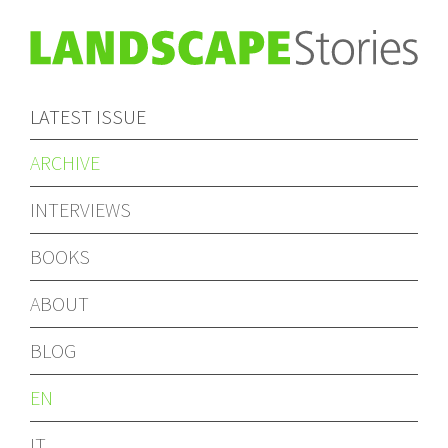
LATEST ISSUE
ARCHIVE
INTERVIEWS
BOOKS
ABOUT
BLOG
EN
IT