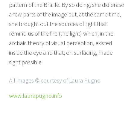
pattern of the Braille. By so doing, she did erase
a few parts of the image but, at the same time,
she brought out the sources of light that
remind us of the fire (the light) which, in the
archaic theory of visual perception, existed
inside the eye and that, on surfacing, made
sight possible.
All images © courtesy of Laura Pugno
www.laurapugno.info