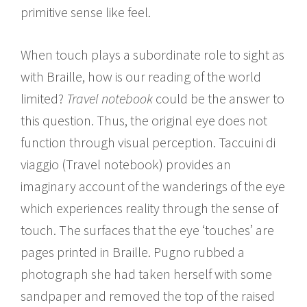
primitive sense like feel.
When touch plays a subordinate role to sight as
with Braille, how is our reading of the world
limited?
Travel notebook
could be the answer to
this question. Thus, the original eye does not
function through visual perception. Taccuini di
viaggio (Travel notebook) provides an
imaginary account of the wanderings of the eye
which experiences reality through the sense of
touch. The surfaces that the eye ‘touches’ are
pages printed in Braille. Pugno rubbed a
photograph she had taken herself with some
sandpaper and removed the top of the raised