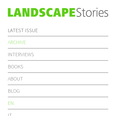
LATEST ISSUE
ARCHIVE
INTERVIEWS
BOOKS
ABOUT
BLOG
EN
IT