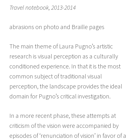
Travel notebook, 2013-2014
abrasions on photo and Braille pages
The main theme of Laura Pugno’s artistic
research is visual perception as a culturally
conditioned experience. In that it is the most
common subject of traditional visual
perception, the landscape provides the ideal
domain for Pugno’s critical investigation.
In a more recent phase, these attempts at
criticism of the vision were accompanied by
episodes of ‘renunciation of vision’ in favor of a