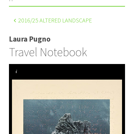
2016
/25 ALTERED LANDSCAPE
Laura Pugno
Travel Notebook