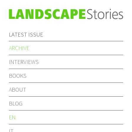
LATEST ISSUE
ARCHIVE
INTERVIEWS
BOOKS
ABOUT
BLOG
EN
IT