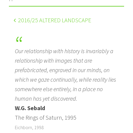
2016
/25 ALTERED LANDSCAPE
Our relationship with history is invariably a
relationship with images that are
prefabricated, engraved in our minds, on
which we gaze continually, while reality lies
somewhere else entirely, in a place no
human has yet discovered.
W.G. Sebald
The Rings of Saturn, 1995
Eichborn, 1998