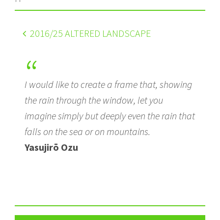
2016
/25 ALTERED LANDSCAPE
I would like to create a frame that, showing
the rain through the window, let you
imagine simply but deeply even the rain that
falls on the sea or on mountains.
Yasujirō Ozu