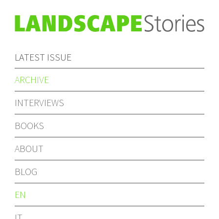
LATEST ISSUE
ARCHIVE
INTERVIEWS
BOOKS
ABOUT
BLOG
EN
IT