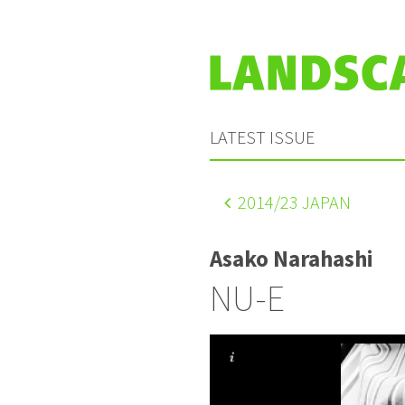
LATEST ISSUE
2014
/23 JAPAN
Asako Narahashi
NU-E