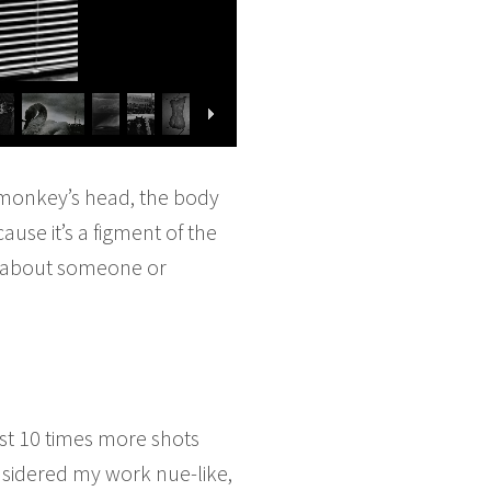
 a monkey’s head, the body
ause it’s a figment of the
lk about someone or
ost 10 times more shots
sidered my work nue-like,