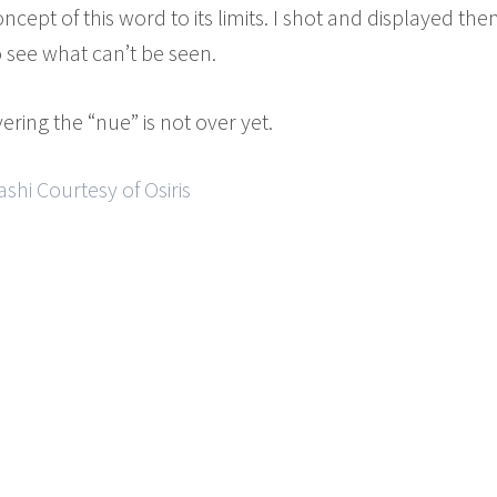
oncept of this word to its limits. I shot and displayed 
o see what can’t be seen.
ering the “nue” is not over yet.
hi Courtesy of Osiris