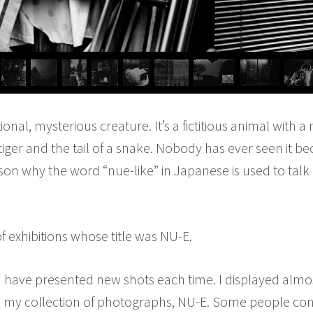
tional, mysterious creature. It’s a fictitious animal with
tiger and the tail of a snake. Nobody has ever seen it bec
eason why the word “nue-like” in Japanese is used to ta
of exhibitions whose title was NU-E.
 I have presented new shots each time. I displayed alm
n my collection of photographs, NU-E. Some people con