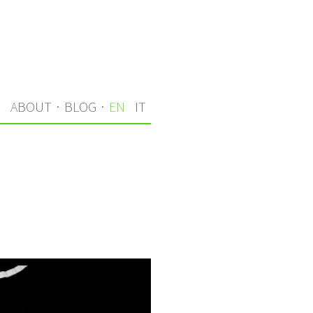
S
ABOUT
·
BLOG
·
EN
IT