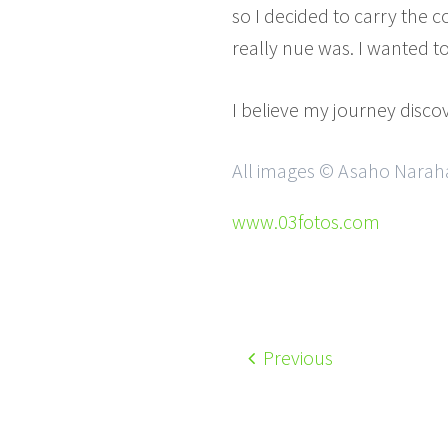
so I decided to carry the c
really nue was. I wanted t
I believe my journey discov
All images © Asaho Narahas
www.03fotos.com
Previous