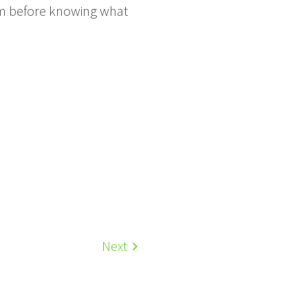
them before knowing what
Next