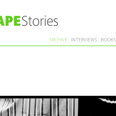
ARCHIVE
INTERVIEWS
BOOK