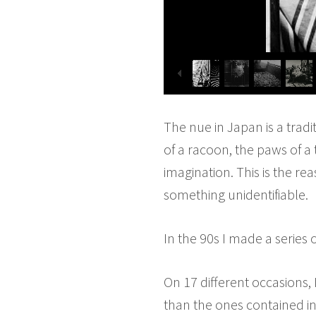
The nue in Japan is a tradi
of a racoon, the paws of a 
imagination. This is the r
something unidentifiable.
In the 90s I made a series 
On 17 different occasions,
than the ones contained i