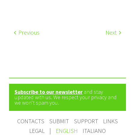
Previous
Next
Subscribe to our newsletter
and stay
updated with us. We respect your privacy and
we won't spam you.
CONTACTS
SUBMIT
SUPPORT
LINKS
LEGAL
|
ENGLISH
ITALIANO