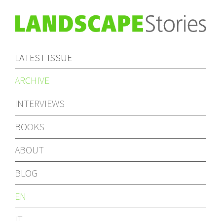
LATEST ISSUE
ARCHIVE
INTERVIEWS
BOOKS
ABOUT
BLOG
EN
IT