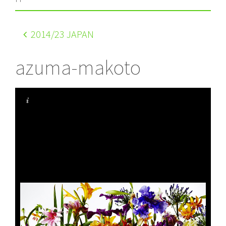
2014
/23 JAPAN
azuma-makoto