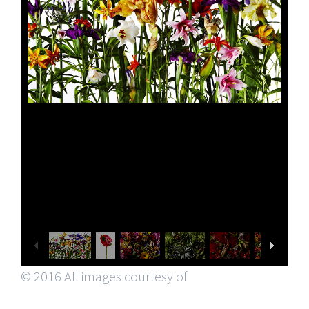
© 2016 All images courtesy of