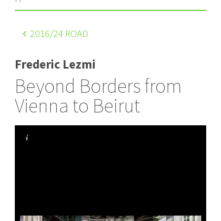
2016
/24 ROAD
Frederic Lezmi
Beyond Borders from
Vienna to Beirut