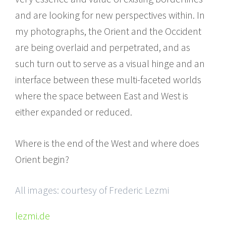
and are looking for new perspectives within. In
my photographs, the Orient and the Occident
are being overlaid and perpetrated, and as
such turn out to serve as a visual hinge and an
interface between these multi-faceted worlds
where the space between East and West is
either expanded or reduced.
Where is the end of the West and where does
Orient begin?
All images: courtesy of Frederic Lezmi
lezmi.de