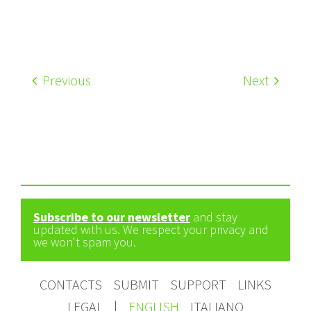
Previous
Next
Subscribe to our newsletter
and stay
updated with us. We respect your privacy and
we won't spam you.
CONTACTS
SUBMIT
SUPPORT
LINKS
LEGAL
|
ENGLISH
ITALIANO