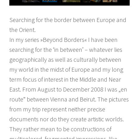
Searching for the border between Europe and
the Orient.
In my series »Beyond Borders« I have been
searching for the ‘in between’ – whatever lies
geographically as well as culturally between
my world in the midst of Europe and my long
term focus of interest in the Middle and Near
East. From August to December 2008 I was „en
route” between Vienna and Beirut. The pictures
from my trip represent neither precise
documents nor do they create artistic worlds.
They rather mean to be constructions of
multicolored, fragmented impressions, like