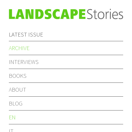
LATEST ISSUE
ARCHIVE
INTERVIEWS
BOOKS
ABOUT
BLOG
EN
IT