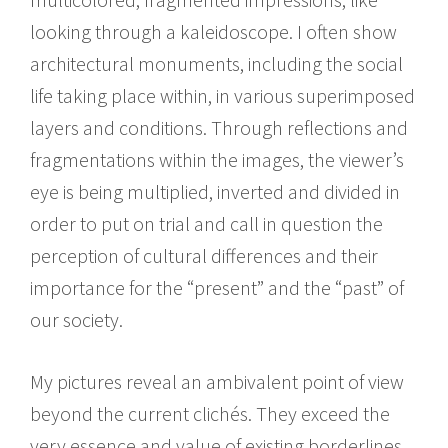
looking through a kaleidoscope. I often show
architectural monuments, including the social
life taking place within, in various superimposed
layers and conditions. Through reflections and
fragmentations within the images, the viewer’s
eye is being multiplied, inverted and divided in
order to put on trial and call in question the
perception of cultural differences and their
importance for the “present” and the “past” of
our society.
My pictures reveal an ambivalent point of view
beyond the current clichés. They exceed the
very essence and value of existing borderlines