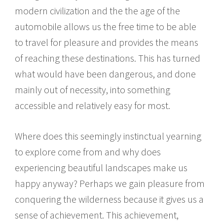
modern civilization and the the age of the
automobile allows us the free time to be able
to travel for pleasure and provides the means
of reaching these destinations. This has turned
what would have been dangerous, and done
mainly out of necessity, into something
accessible and relatively easy for most.
Where does this seemingly instinctual yearning
to explore come from and why does
experiencing beautiful landscapes make us
happy anyway? Perhaps we gain pleasure from
conquering the wilderness because it gives us a
sense of achievement. This achievement,