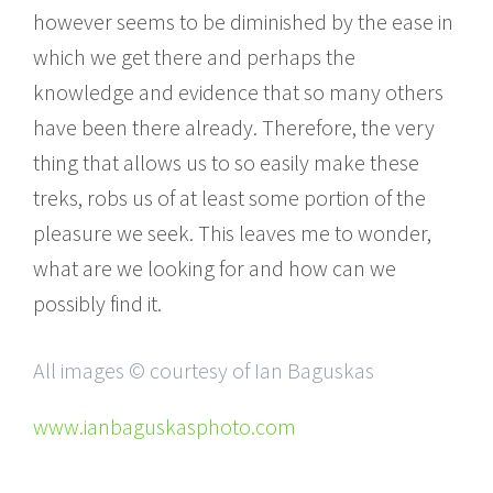
however seems to be diminished by the ease in
which we get there and perhaps the
knowledge and evidence that so many others
have been there already. Therefore, the very
thing that allows us to so easily make these
treks, robs us of at least some portion of the
pleasure we seek. This leaves me to wonder,
what are we looking for and how can we
possibly find it.
All images © courtesy of Ian Baguskas
www.ianbaguskasphoto.com