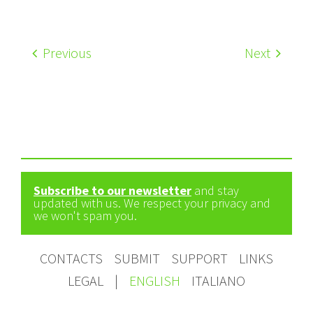
Previous
Next
Subscribe to our newsletter
and stay
updated with us. We respect your privacy and
we won't spam you.
CONTACTS
SUBMIT
SUPPORT
LINKS
LEGAL
|
ENGLISH
ITALIANO