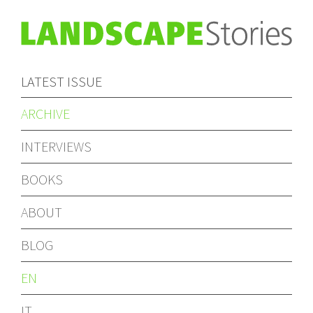
LATEST ISSUE
ARCHIVE
INTERVIEWS
BOOKS
ABOUT
BLOG
EN
IT