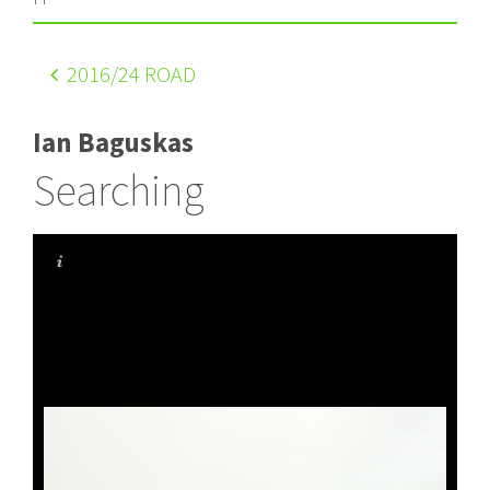
2016
/24 ROAD
Ian Baguskas
Searching