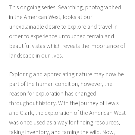
This ongoing series, Searching, photographed
in the American West, looks at our
unexplainable desire to explore and travel in
order to experience untouched terrain and
beautiful vistas which reveals the importance of
landscape in our lives.
Exploring and appreciating nature may now be
part of the human condition, however, the
reason for exploration has changed
throughout history. With the journey of Lewis
and Clark, the exploration of the American West
was once used as a way for finding resources,
taking inventory, and taming the wild. Now,