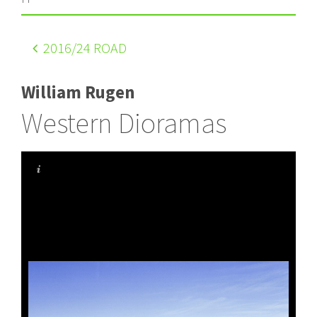
2016
/24 ROAD
William Rugen
Western Dioramas