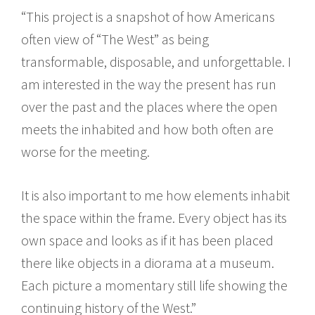
“This project is a snapshot of how Americans
often view of “The West” as being
transformable, disposable, and unforgettable. I
am interested in the way the present has run
over the past and the places where the open
meets the inhabited and how both often are
worse for the meeting.
It is also important to me how elements inhabit
the space within the frame. Every object has its
own space and looks as if it has been placed
there like objects in a diorama at a museum.
Each picture a momentary still life showing the
continuing history of the West.”