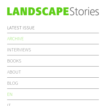
LATEST ISSUE
ARCHIVE
INTERVIEWS
BOOKS
ABOUT
BLOG
EN
IT