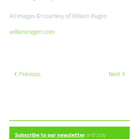
All images © courtesy of William Rugen
williamrugen.com
Previous
Next
Subscribe to our newsletter
and stay