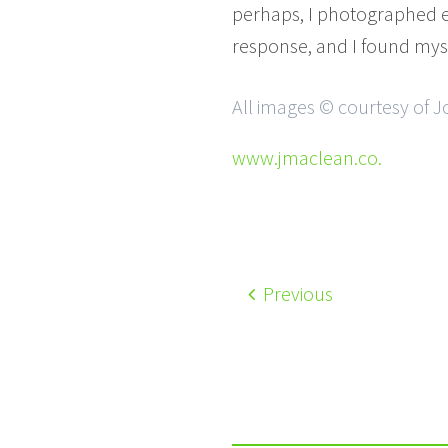
perhaps, I photographed e
response, and I found mys
All images © courtesy of
www.jmaclean.co.
Previous