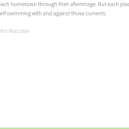
ach hometown through their afterimage. But each plac
elf swimming with and against those currents.
 John MacLean