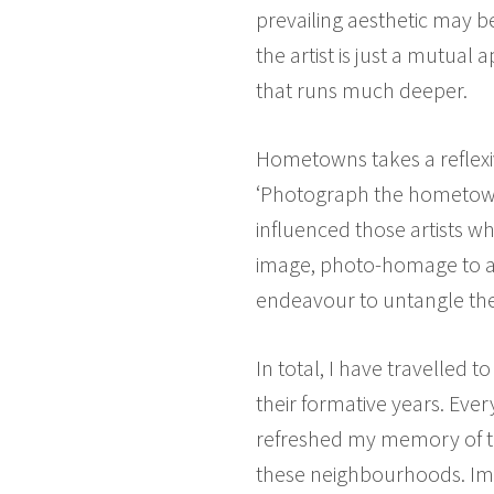
prevailing aesthetic may b
the artist is just a mutual 
that runs much deeper.
Hometowns takes a reflexive
‘Photograph the hometowns 
influenced those artists w
image, photo-homage to a
endeavour to untangle the
In total, I have travelled 
their formative years. Ever
refreshed my memory of th
these neighbourhoods. Imp