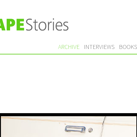
ARCHIVE
INTERVIEWS
BOOK