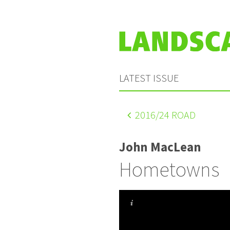
LATEST ISSUE
2016
/24 ROAD
John MacLean
Hometowns