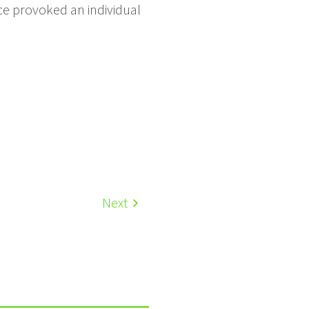
e provoked an individual
Next