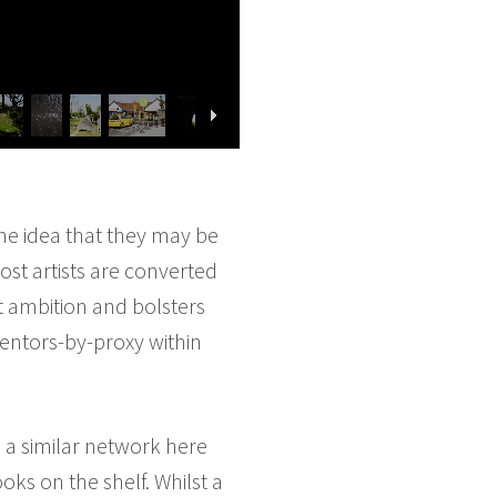
the idea that they may be
ost artists are converted
tent ambition and bolsters
mentors-by-proxy within
d a similar network here
oks on the shelf. Whilst a