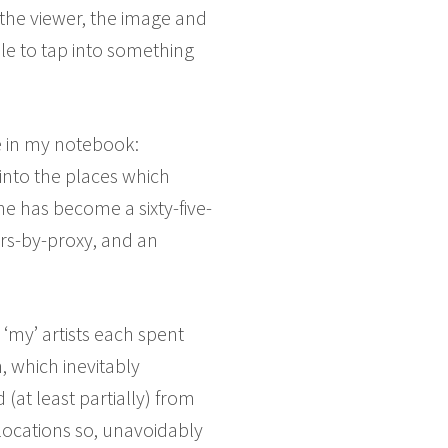
 the viewer, the image and
able to tap into something
ne in my notebook:
into the places which
ne has become a sixty-five-
rs-by-proxy, and an
 ‘my’ artists each spent
, which inevitably
at least partially) from
ocations so, unavoidably