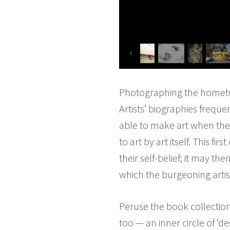
Photographing the hometo
Artists’ biographies freque
able to make art when they
to art by art itself. This fi
their self-belief; it may 
which the burgeoning artist
Peruse the book collection 
too — an inner circle of ‘d