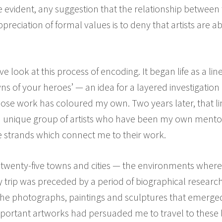
e evident, any suggestion that the relationship between
appreciation of formal values is to deny that artists are 
 look at this process of encoding. It began life as a li
of your heroes’ — an idea for a layered investigation 
hose work has coloured my own. Two years later, that li
 unique group of artists who have been my own mento
 strands which connect me to their work.
to twenty-five towns and cities — the environments where
y trip was preceded by a period of biographical research
e photographs, paintings and sculptures that emerged (
ortant artworks had persuaded me to travel to these l