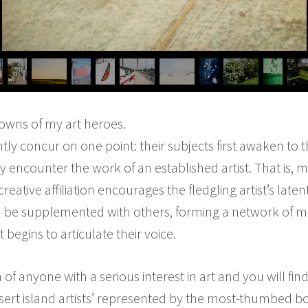
wns of my art heroes.
ntly concur on one point: their subjects first awaken to 
 encounter the work of an established artist. That is, m
rst creative affiliation encourages the fledgling artist’s la
then be supplemented with others, forming a network of 
 begins to articulate their voice.
of anyone with a serious interest in art and you will fin
esert island artists’ represented by the most-thumbed bo